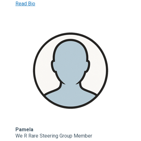
Read Bio
Pamela
We R Rare Steering Group Member