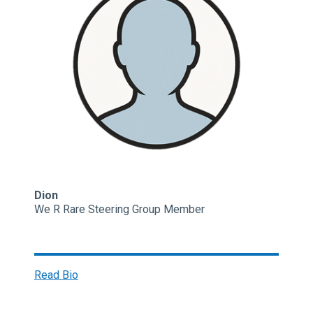
Dion
We R Rare Steering Group Member
Read Bio