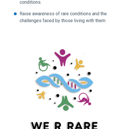
conditions.
Raise awareness of rare conditions and the
challenges faced by those living with them.