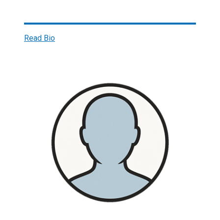
Read Bio