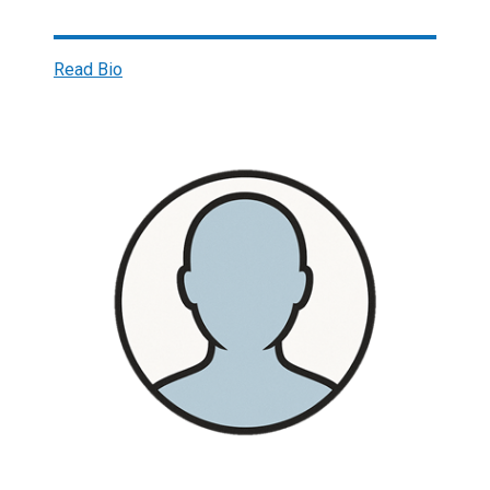
Read Bio