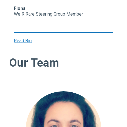
Fiona
We R Rare Steering Group Member
Read Bio
Our Team