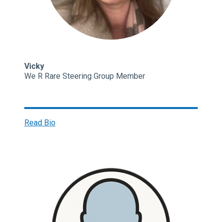
Vicky
We R Rare Steering Group Member
Read Bio