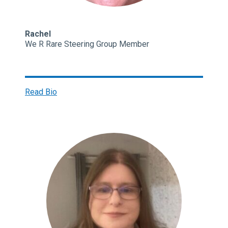
Rachel
We R Rare Steering Group Member
Read Bio