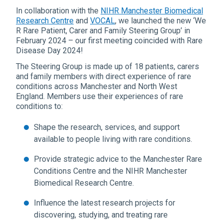
In collaboration with the
NIHR Manchester Biomedical
Research Centre
and
VOCAL
, we launched the new ‘We
R Rare Patient, Carer and Family Steering Group’ in
February 2024 – our first meeting coincided with Rare
Disease Day 2024!
The Steering Group is made up of 18 patients, carers
and family members with direct experience of rare
conditions across Manchester and North West
England. Members use their experiences of rare
conditions to:
Shape the research, services, and support
available to people living with rare conditions.
Provide strategic advice to the Manchester Rare
Conditions Centre and the NIHR Manchester
Biomedical Research Centre.
Influence the latest research projects for
discovering, studying, and treating rare