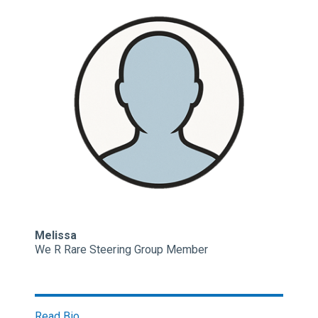
Melissa
We R Rare Steering Group Member
Read Bio