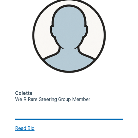
Colette
We R Rare Steering Group Member
Read Bio