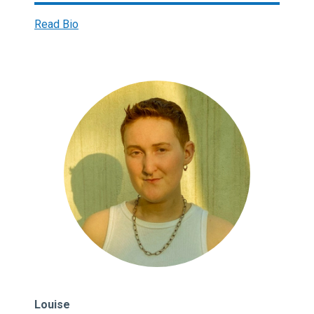
Read Bio
Louise