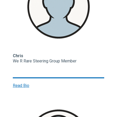
Chris
We R Rare Steering Group Member
Read Bio