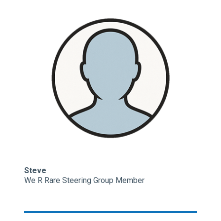
Steve
We R Rare Steering Group Member