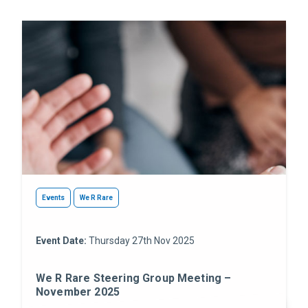
Events
We R Rare
Event Date:
Thursday 27th Nov 2025
We R Rare Steering Group Meeting –
November 2025