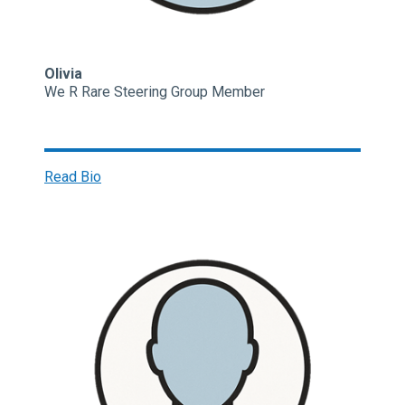
Olivia
We R Rare Steering Group Member
Read Bio