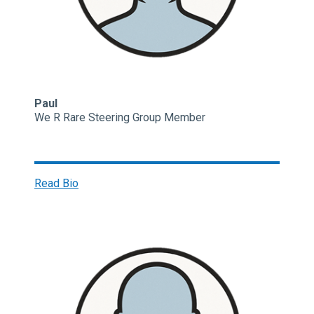
Paul
We R Rare Steering Group Member
Read Bio