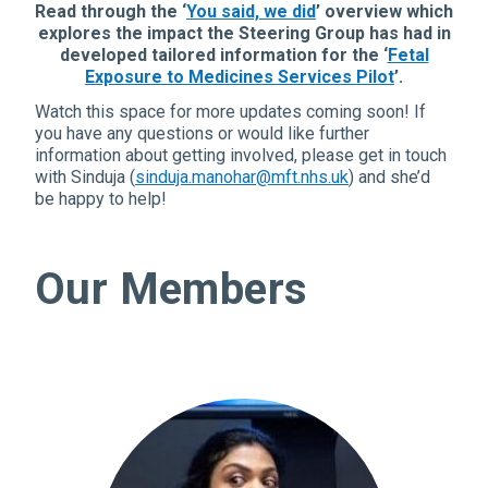
Read through the ‘
You said, we did
’ overview which
explores the impact the Steering Group has had in
developed tailored information for the ‘
Fetal
Exposure to Medicines Services Pilot
’.
Watch this space for more updates coming soon!
If
you have any questions or would like further
information about getting involved, please get in touch
with Sinduja (
sinduja.manohar@mft.nhs.uk
) and she’d
be happy to help!
Our Members