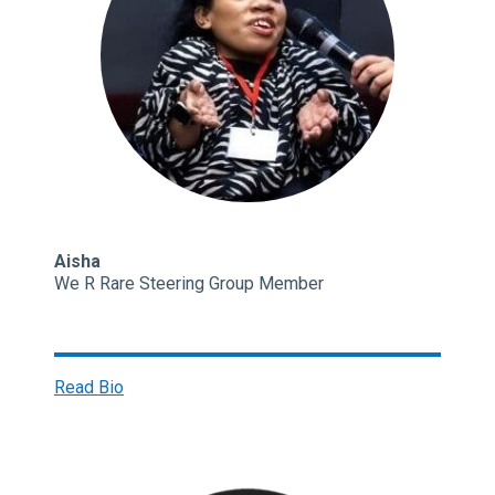
Aisha
We R Rare Steering Group Member
Read Bio