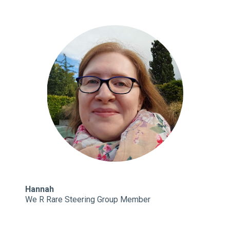
Hannah
We R Rare Steering Group Member