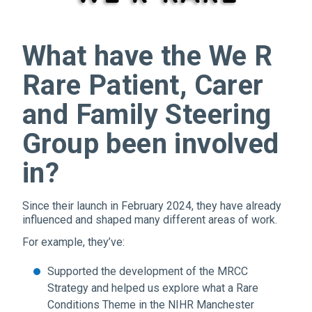
What have the We R
Rare Patient, Carer
and Family Steering
Group been involved
in?
Since their launch in February 2024, they have already
influenced and shaped many different areas of work.
For example, they’ve:
Supported the development of the MRCC
Strategy and helped us explore what a Rare
Conditions Theme in the NIHR Manchester