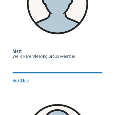
Matt
We R Rare Steering Group Member
Read Bio