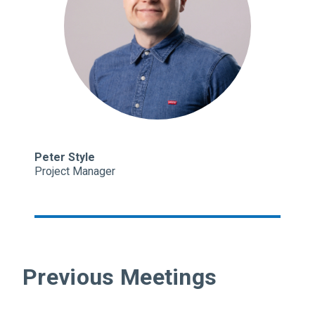
Peter Style
Project Manager
Previous Meetings