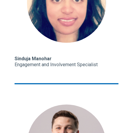
Sinduja Manohar
Engagement and Involvement Specialist