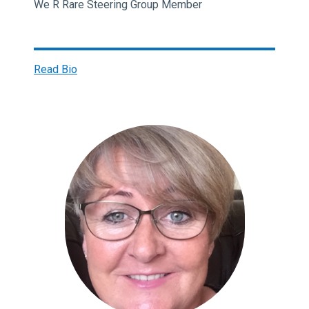
We R Rare Steering Group Member
Read Bio