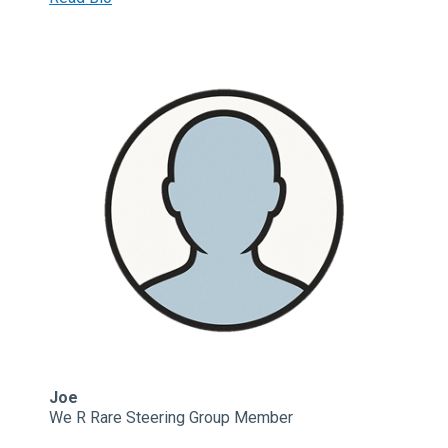
Joe
We R Rare Steering Group Member