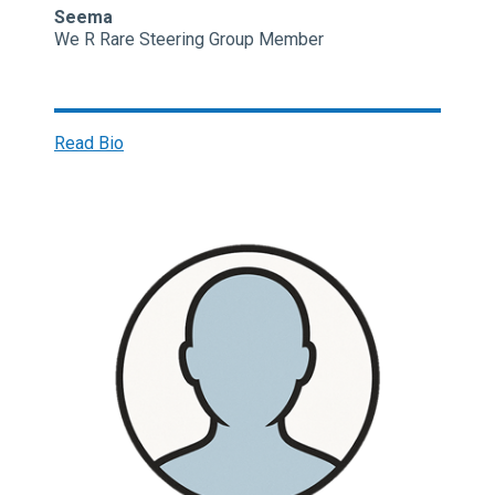
Seema
We R Rare Steering Group Member
Read Bio