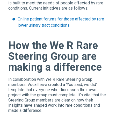
is built to meet the needs of people affected by rare
conditions. Current initiatives are as follows:
Online patient forums for those affected by rare
lower urinary tract conditions
How the We R Rare
Steering Group are
making a difference
In collaboration with We R Rare Steering Group
members, Vocal have created a ‘You said, we did’
template that everyone who discusses their own
project with the group must complete. It’s vital that the
Steering Group members are clear on how their
insights have shaped work into rare conditions and
made a difference.