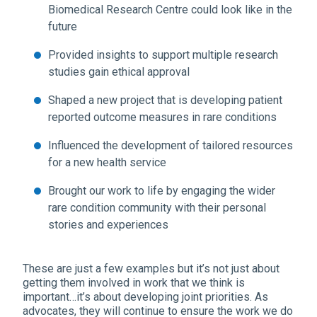
Biomedical Research Centre could look like in the
future
Provided insights to support multiple research
studies gain ethical approval
Shaped a new project that is developing patient
reported outcome measures in rare conditions
Influenced the development of tailored resources
for a new health service
Brought our work to life by engaging the wider
rare condition community with their personal
stories and experiences
These are just a few examples but it’s not just about
getting them involved in work that we think is
important…it’s about developing joint priorities. As
advocates, they will continue to ensure the work we do