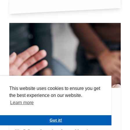
This website uses cookies to ensure you get
the best experience on our website.
Events
We R Rare
Learn more
Event Date:
Tuesday 23rd Sep 2025
Got it!