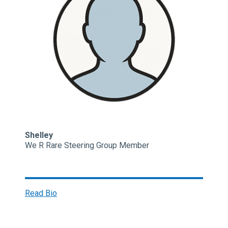
Shelley
We R Rare Steering Group Member
Read Bio