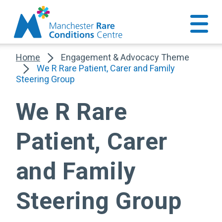
Home
Engagement & Advocacy Theme
We R Rare Patient, Carer and Family
Steering Group
We R Rare
Patient, Carer
and Family
Steering Group