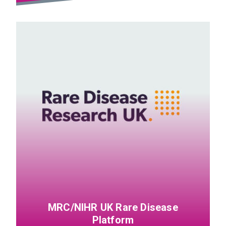
MRC/NIHR UK Rare Disease
Platform