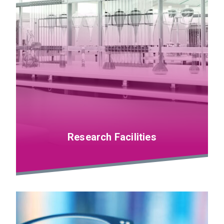
Research Facilities