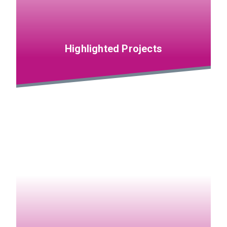
Highlighted Projects