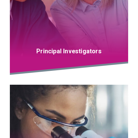
Principal Investigators