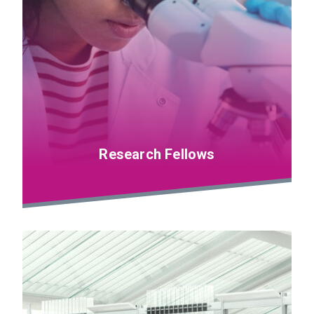
Research Fellows