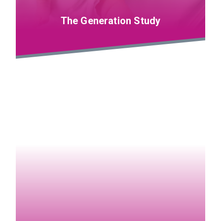
The Generation Study