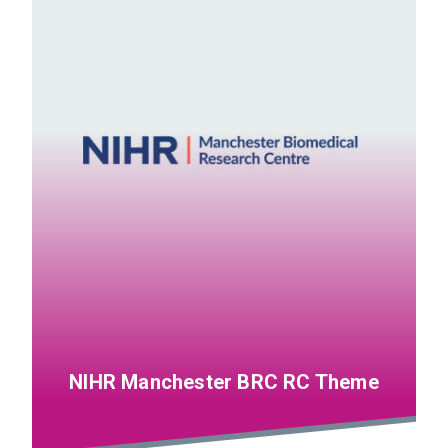
NIHR Manchester BRC RC Theme