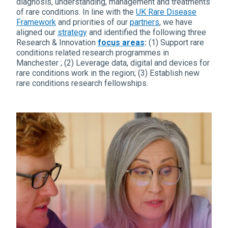
diagnosis, understanding, management and treatments
of rare conditions. In line with the
UK Rare Disease
Framework
and priorities of our
partners
, we have
aligned our
strategy
and identified the following three
Research & Innovation
focus areas
:
(1) Support rare
conditions related research programmes in
Manchester ; (2) Leverage data, digital and devices for
rare conditions work in the region; (3) Establish new
rare conditions research fellowships.