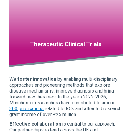
Therapeutic Clinical Trials
We
foster innovation
by enabling multi-disciplinary
approaches and pioneering methods that explore
disease mechanisms, improve diagnosis and bring
forward new therapies. In the years 2022-2026,
Manchester researchers have contributed to around
300 publications
related to RCs and attracted research
grant income of over £25 million.
Effective collaboration
is central to our approach.
Our partnerships extend across the UK and