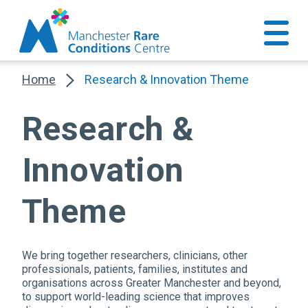
Home
Research & Innovation Theme
Research &
Innovation
Theme
We bring together researchers, clinicians, other
professionals, patients, families, institutes and
organisations across Greater Manchester and beyond,
to support world-leading science that improves