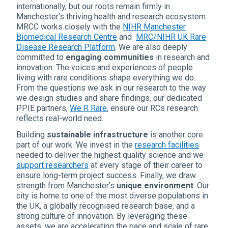
internationally, but our roots remain firmly in
Manchester’s thriving health and research ecosystem.
MRCC works closely with the
NIHR Manchester
Biomedical Research Centre
and
MRC/NIHR UK Rare
Disease Research Platform
. We are also deeply
committed to
engaging communities
in research and
innovation. The voices and experiences of people
living with rare conditions shape everything we do.
From the questions we ask in our research to the way
we design studies and share findings, our dedicated
PPIE partners,
We R Rare
, ensure our RCs research
reflects real-world need.
Building
sustainable infrastructure
is another core
part of our work. We invest in the
research facilities
needed to deliver the highest quality science and we
support researchers
at every stage of their career to
ensure long-term project success. Finally, we draw
strength from Manchester’s
unique environment
. Our
city is home to one of the most diverse populations in
the UK, a globally recognised research base, and a
strong culture of innovation. By leveraging these
assets, we are accelerating the pace and scale of rare