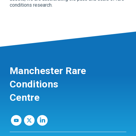
conditions research.
Manchester Rare
Conditions
Centre