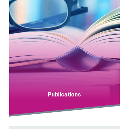
Publications