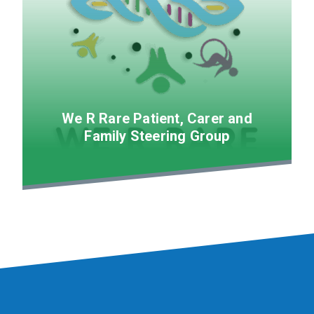
We R Rare Patient, Carer and
Family Steering Group