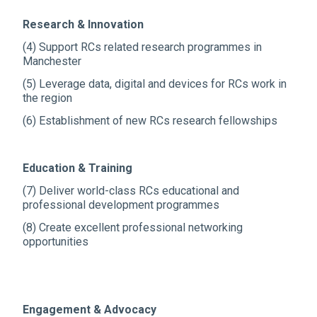
Research & Innovation
(4) Support RCs related research programmes in
Manchester
(5) Leverage data, digital and devices for RCs work in
the region
(6) Establishment of new RCs research fellowships
Education & Training
(7) Deliver world-class RCs educational and
professional development programmes
(8) Create excellent professional networking
opportunities
Engagement & Advocacy