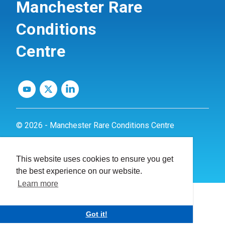
Manchester Rare
Conditions
Centre
© 2026 - Manchester Rare Conditions Centre
Privacy Policy
This website uses cookies to ensure you get
Website by
dynamite
the best experience on our website.
Learn more
Got it!