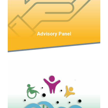
Advisory Panel