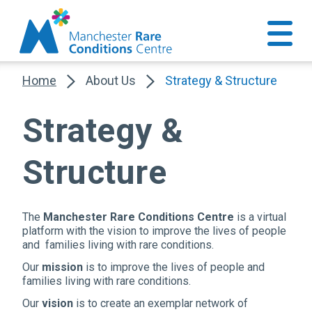
Home
About Us
Strategy & Structure
Strategy &
Structure
The
Manchester Rare Conditions Centre
is a virtual
platform with the vision to improve the lives of people
and families living with rare conditions.
Our
mission
is to improve the lives of people and
families living with rare conditions.
Our
vision
is to create an exemplar network of