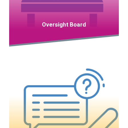
Oversight Board