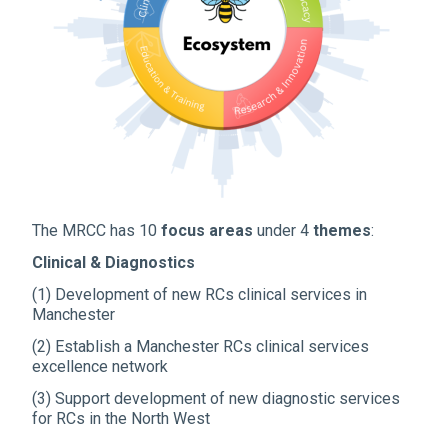
The MRCC has 10
focus areas
under 4
themes
:
Clinical & Diagnostics
(1) Development of new RCs clinical services in
Manchester
(2) Establish a Manchester RCs clinical services
excellence network
(3) Support development of new diagnostic services
for RCs in the North West