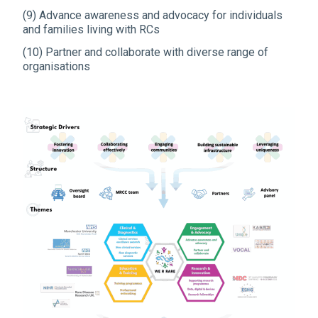
(9) Advance awareness and advocacy for individuals
and families living with RCs
(10) Partner and collaborate with diverse range of
organisations