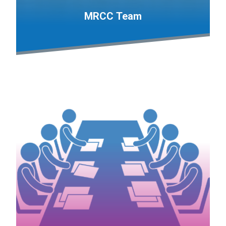
MRCC Team