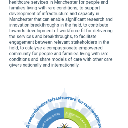
healthcare services in Manchester for people and
families living with rare conditions, to support
development of infrastructure and capacity in
Manchester that can enable significant research and
innovation breakthroughs in the field, to contribute
towards development of workforce fit for delivering
the services and breakthroughs, to facilitate
engagement between relevant stakeholders in the
field, to catalyse a compassionate empowered
community for people and families living with rare
conditions and share models of care with other care
givers nationally and internationally.