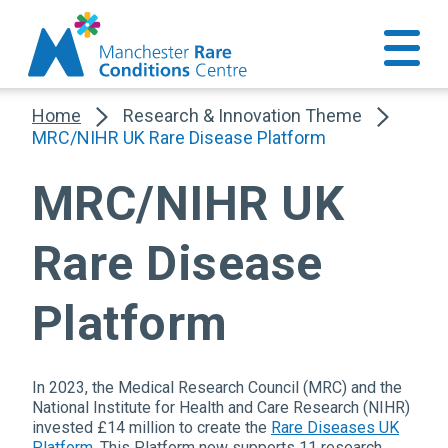
Home
Research & Innovation Theme
MRC/NIHR UK Rare Disease Platform
MRC/NIHR UK
Rare Disease
Platform
In 2023, the Medical Research Council (MRC) and the
National Institute for Health and Care Research (NIHR)
invested £14 million to create the
Rare Diseases UK
Platform
. This Platform now supports 11 research