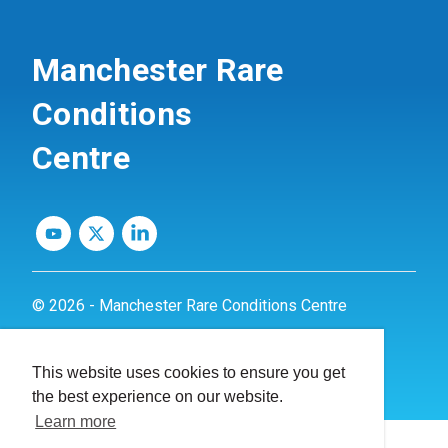
Manchester Rare
Conditions
Centre
© 2026 - Manchester Rare Conditions Centre
Privacy Policy
This website uses cookies to ensure you get
Website by
dynamite
the best experience on our website.
Learn more