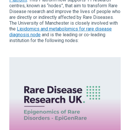
centres, known as “nodes”, that aim to transform Rare
Disease research and improve the lives of people who
are directly or indirectly affected by Rare Diseases.
The University of Manchester is closely involved with
the
Lipidomics and metabolomics for rare disease
diagnosis node
and is the leading or co-leading
institution for the following nodes: