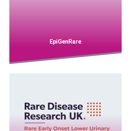
EpiGenRare