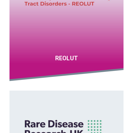
REOLUT