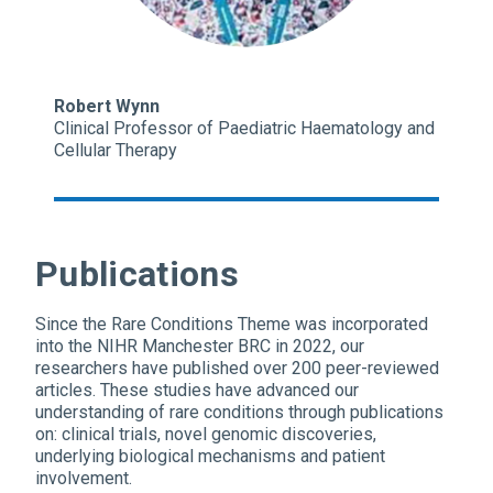
Robert Wynn
Clinical Professor of Paediatric Haematology and
Cellular Therapy
Publications
Since the Rare Conditions Theme was incorporated
into the NIHR Manchester BRC in 2022, our
researchers have published over 200 peer-reviewed
articles. These studies have advanced our
understanding of rare conditions through publications
on: clinical trials, novel genomic discoveries,
underlying biological mechanisms and patient
involvement.