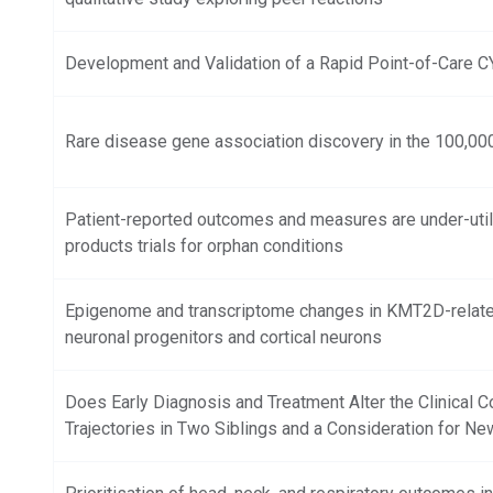
Development and Validation of a Rapid Point-of-Care 
Rare disease gene association discovery in the 100,0
Patient-reported outcomes and measures are under-util
products trials for orphan conditions
Epigenome and transcriptome changes in KMT2D-relat
neuronal progenitors and cortical neurons
Does Early Diagnosis and Treatment Alter the Clinical
Trajectories in Two Siblings and a Consideration for N