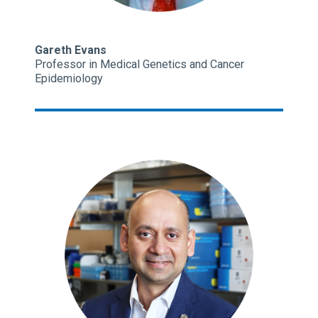
Gareth Evans
Professor in Medical Genetics and Cancer
Epidemiology