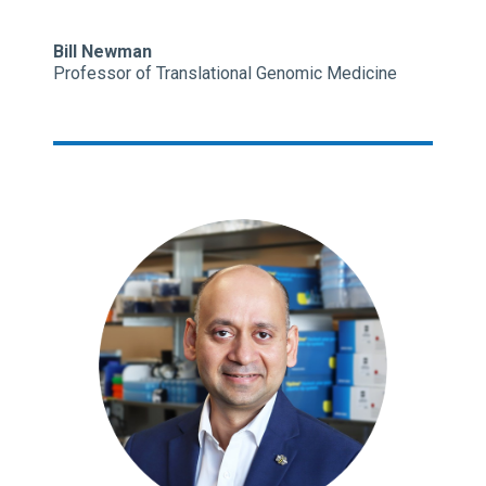
Bill Newman
Professor of Translational Genomic Medicine