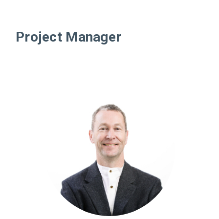
Project Manager