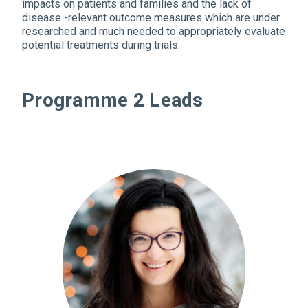
impacts on patients and families and the lack of
disease -relevant outcome measures which are under
researched and much needed to appropriately evaluate
potential treatments during trials.
Programme 2 Leads