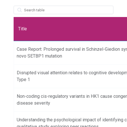
wpdatatables_frontend_strings.searchTableWCAG_wpdatatables
Title
Case Report: Prolonged survival in Schinzel-Giedion s
novo SETBP1 mutation
Disrupted visual attention relates to cognitive develop
Type 1
Non-coding cis-regulatory variants in HK1 cause congeni
disease severity
Understanding the psychological impact of identifying ca
qualitative study exploring peer reactions