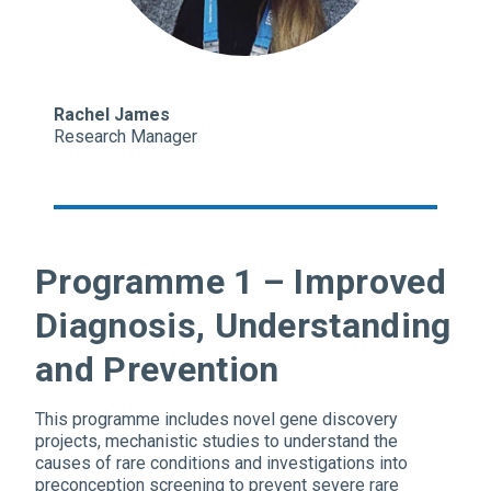
Rachel James
Research Manager
Programme 1 – Improved
Diagnosis, Understanding
and Prevention
This programme includes novel gene discovery
projects, mechanistic studies to understand the
causes of rare conditions and investigations into
preconception screening to prevent severe rare