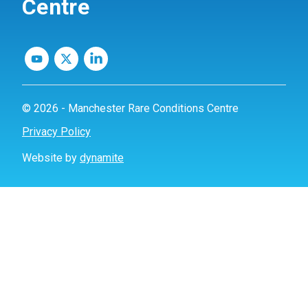
Centre
© 2026 - Manchester Rare Conditions Centre
Privacy Policy
Website by
dynamite