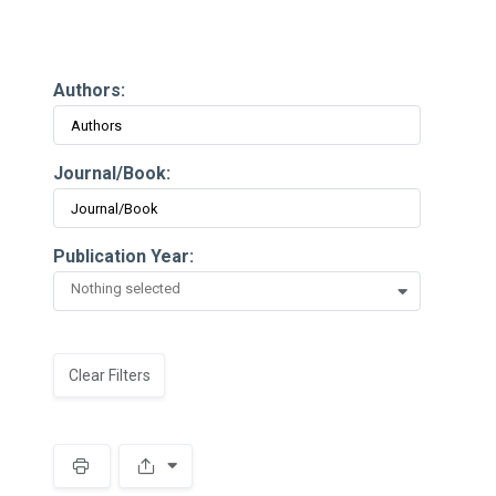
Authors:
Journal/Book:
Publication Year:
Nothing selected
Clear Filters
Spacer