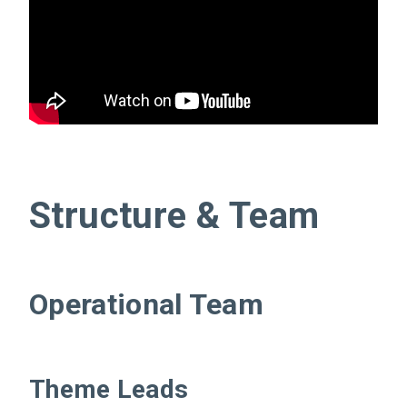
Structure & Team
Operational Team
Theme Leads