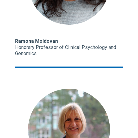
Ramona Moldovan
Honorary Professor of Clinical Psychology and
Genomics