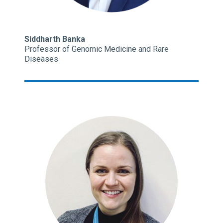
Siddharth Banka
Professor of Genomic Medicine and Rare
Diseases