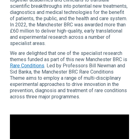
scientific breakthroughs into potential new treatments,
diagnostics and medical technologies for the benefit
of patients, the public, and the health and care system.
In 2022, the Manchester BRC was awarded more than
£60 million to deliver high-quality, early translational
and experimental research across a number of
specialist areas.
We are delighted that one of the specialist research
themes funded as part of this new Manchester BRC is
Rare Conditions
. Led by Professors Bill Newman and
Sid Banka, the Manchester BRC Rare Conditions
Theme aims to employ a range of multi-disciplinary
experimental approaches to drive innovation in the
prevention, diagnosis and treatment of rare conditions
across three major programmes.