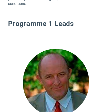
conditions.
Programme 1 Leads