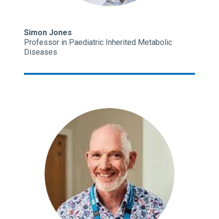
Simon Jones
Professor in Paediatric Inherited Metabolic
Diseases