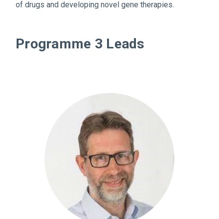
of drugs and developing novel gene therapies.
Programme 3 Leads