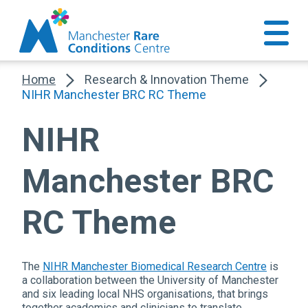
Home
Research & Innovation Theme
NIHR Manchester BRC RC Theme
NIHR
Manchester BRC
RC Theme
The
NIHR Manchester Biomedical Research Centre
is
a collaboration between the University of Manchester
and six leading local NHS organisations, that brings
together academics and clinicians to translate