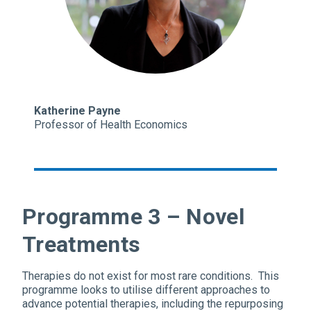
Katherine Payne
Professor of Health Economics
Programme 3 – Novel
Treatments
Therapies do not exist for most rare conditions. This
programme looks to utilise different approaches to
advance potential therapies, including the repurposing