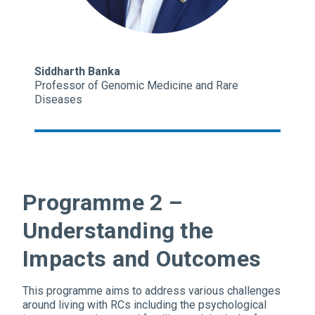
Siddharth Banka
Professor of Genomic Medicine and Rare
Diseases
Programme 2 –
Understanding the
Impacts and Outcomes
This programme aims to address various challenges
around living with RCs including the psychological