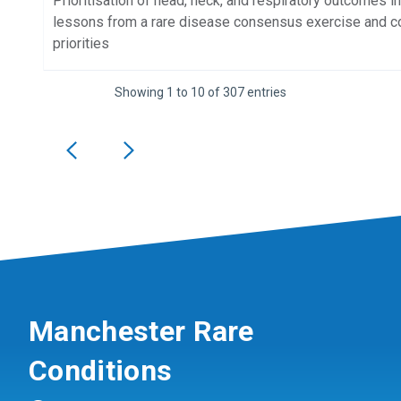
Prioritisation of head, neck, and respiratory outcomes i
lessons from a rare disease consensus exercise and com
priorities
Showing 1 to 10 of 307 entries
Manchester Rare
Conditions