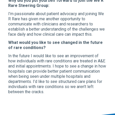
Why did you put yourself forward to join the We R
Rare Steering Group:
I’m passionate about patient advocacy and joining We
R Rare has given me another opportunity to
communicate with clinicians and researchers to
establish a better understanding of the challenges we
face daily and how clinical care can impact this.
What would you like to see changed in the future
of rare conditions?
In the future I would like to see an improvement of
how individuals with rare conditions are treated in A&E
and initial appointments. I hope to see a change in how
hospitals can provide better patient communication
when being seen under multiple hospitals and
departments. I’d like to see structured care plans for
individuals with rare conditions so we aren’t left
between the cracks.