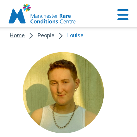
Home
People
Louise