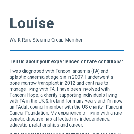
Louise
We R Rare Steering Group Member
Tell us about your experiences of rare conditions:
I was diagnosed with Fanconi anaemia (FA) and
aplastic anaemia at age six in 2007. I underwent a
bone marrow transplant in 2012 and continue to
manage living with FA. I have been involved with
Fanconi Hope, a charity supporting individuals living
with FA in the UK & Ireland for many years and I’m now
an FAdult council member with the US charity- Fanconi
Cancer Foundation. My experience of living with a rare
genetic disease has affected my independence,
education, relationships and career.