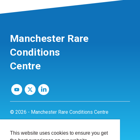
Manchester Rare
Conditions
Centre
© 2026 - Manchester Rare Conditions Centre
Privacy Policy
This website uses cookies to ensure you get
Website by
dynamite