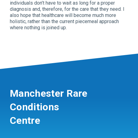
individuals don’t have to wait as long for a proper
diagnosis and, therefore, for the care that they need. I
also hope that healthcare will become much more
holistic, rather than the current piecemeal approach
where nothing is joined up.
Manchester Rare
Conditions
Centre