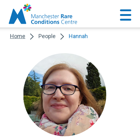
Home
People
Hannah