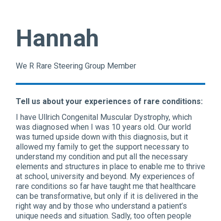
Hannah
We R Rare Steering Group Member
Tell us about your experiences of rare conditions:
I have Ullrich Congenital Muscular Dystrophy, which
was diagnosed when I was 10 years old. Our world
was turned upside down with this diagnosis, but it
allowed my family to get the support necessary to
understand my condition and put all the necessary
elements and structures in place to enable me to thrive
at school, university and beyond. My experiences of
rare conditions so far have taught me that healthcare
can be transformative, but only if it is delivered in the
right way and by those who understand a patient’s
unique needs and situation. Sadly, too often people