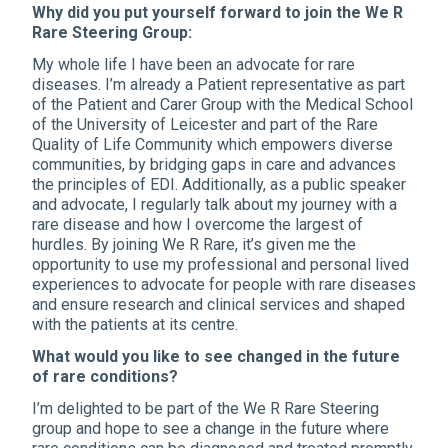
Why did you put yourself forward to join the We R
Rare Steering Group:
My whole life I have been an advocate for rare
diseases. I’m already a Patient representative as part
of the Patient and Carer Group with the Medical School
of the University of Leicester and part of the Rare
Quality of Life Community which empowers diverse
communities, by bridging gaps in care and advances
the principles of EDI. Additionally, as a public speaker
and advocate, I regularly talk about my journey with a
rare disease and how I overcome the largest of
hurdles. By joining We R Rare, it’s given me the
opportunity to use my professional and personal lived
experiences to advocate for people with rare diseases
and ensure research and clinical services and shaped
with the patients at its centre.
What would you like to see changed in the future
of rare conditions?
I’m delighted to be part of the We R Rare Steering
group and hope to see a change in the future where