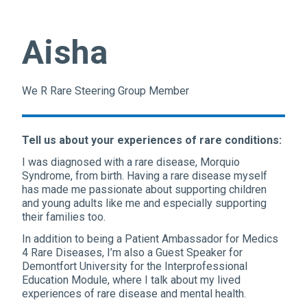
Aisha
We R Rare Steering Group Member
Tell us about your experiences of rare conditions:
I was diagnosed with a rare disease, Morquio
Syndrome, from birth. Having a rare disease myself
has made me passionate about supporting children
and young adults like me and especially supporting
their families too.
In addition to being a Patient Ambassador for Medics
4 Rare Diseases, I’m also a Guest Speaker for
Demontfort University for the Interprofessional
Education Module, where I talk about my lived
experiences of rare disease and mental health.