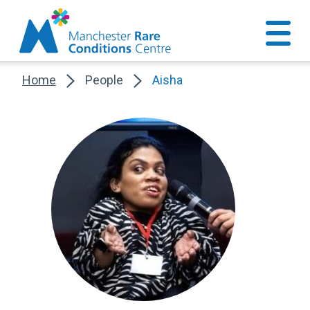
Home
People
Aisha