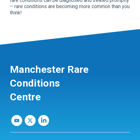
rare conditions can be diagnosed and treated promptly
– rare conditions are becoming more common than you
think!
Manchester Rare
Conditions
Centre