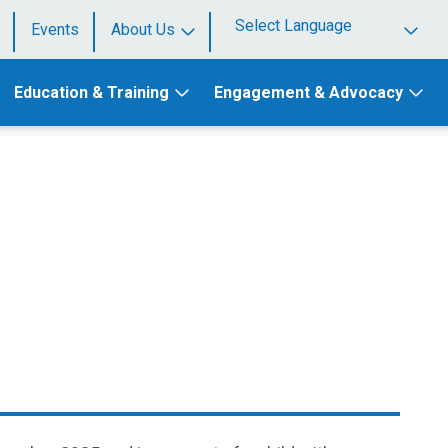
Events
About Us
Powered by
Education & Training
Engagement & Advocacy