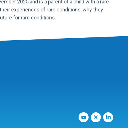
mber 2025 and is a parent of a child with a rare
their experiences of rare conditions, why they
uture for rare conditions.