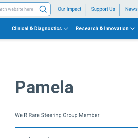
Our Impact
Support Us
News
Clinical & Diagnostics
Research & Innovation
Pamela
We R Rare Steering Group Member