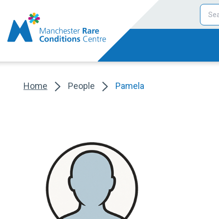
Home
People
Pamela