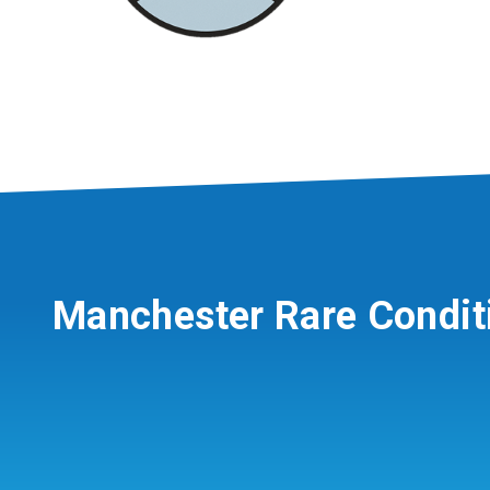
Manchester Rare Condit