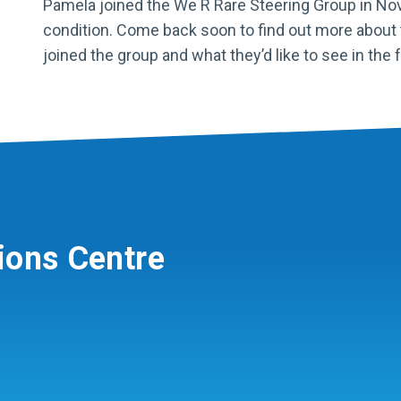
Pamela joined the We R Rare Steering Group in Nove
condition. Come back soon to find out more about 
joined the group and what they’d like to see in the f
ions Centre