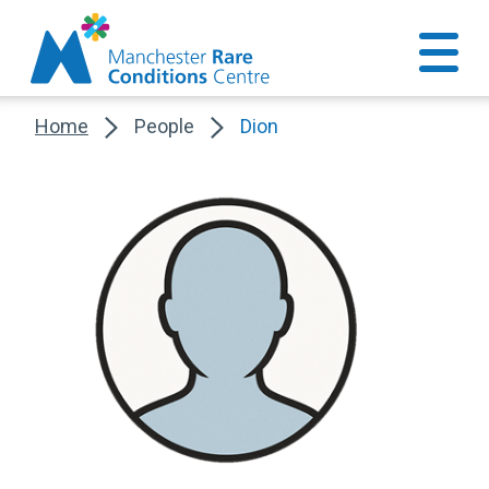
Home
People
Dion