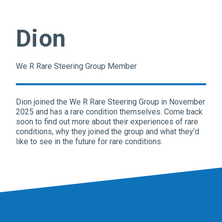
Dion
We R Rare Steering Group Member
Dion
joined the We R Rare Steering Group in November
2025 and has a rare condition themselves. Come back
soon to find out more about their experiences of rare
conditions, why they joined the group and what they’d
like to see in the future for rare conditions.