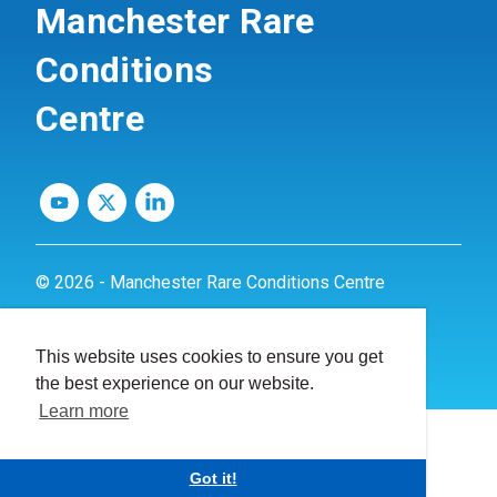
Manchester Rare
Conditions
Centre
© 2026 - Manchester Rare Conditions Centre
Privacy Policy
This website uses cookies to ensure you get
Website by
dynamite
the best experience on our website.
Learn more
Got it!