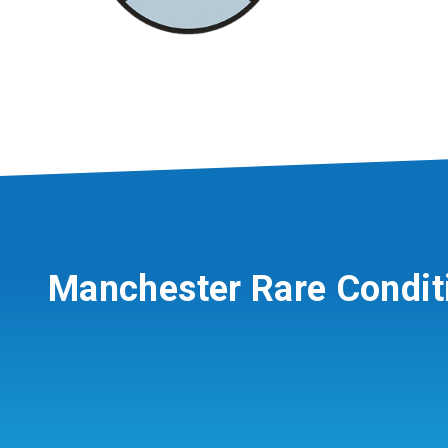
Manchester Rare Condit