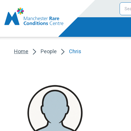
Home
People
Chris