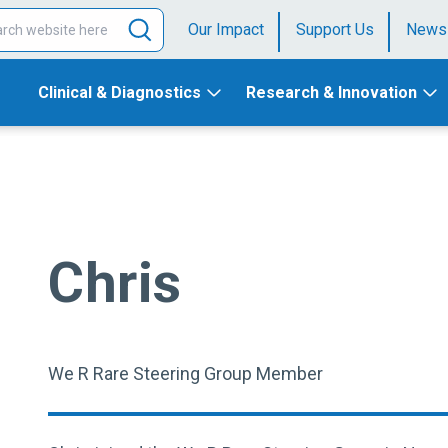
Our Impact
Support Us
News
Clinical & Diagnostics
Research & Innovation
Chris
We R Rare Steering Group Member