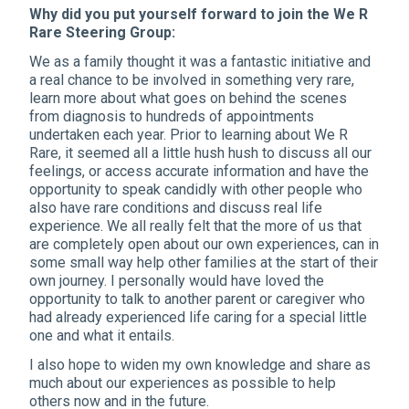
Why did you put yourself forward to join the We R
Rare Steering Group:
We as a family thought it was a fantastic initiative and
a real chance to be involved in something very rare,
learn more about what goes on behind the scenes
from diagnosis to hundreds of appointments
undertaken each year. Prior to learning about We R
Rare, it seemed all a little hush hush to discuss all our
feelings, or access accurate information and have the
opportunity to speak candidly with other people who
also have rare conditions and discuss real life
experience. We all really felt that the more of us that
are completely open about our own experiences, can in
some small way help other families at the start of their
own journey. I personally would have loved the
opportunity to talk to another parent or caregiver who
had already experienced life caring for a special little
one and what it entails.
I also hope to widen my own knowledge and share as
much about our experiences as possible to help
others now and in the future.