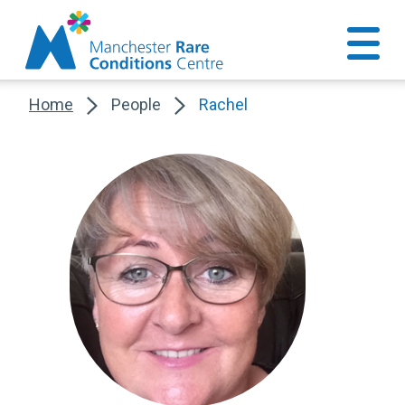
Home
People
Rachel