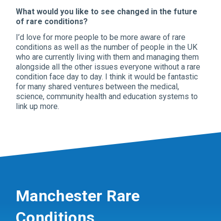
What would you like to see changed in the future
of rare conditions?
I’d love for more people to be more aware of rare
conditions as well as the number of people in the UK
who are currently living with them and managing them
alongside all the other issues everyone without a rare
condition face day to day. I think it would be fantastic
for many shared ventures between the medical,
science, community health and education systems to
link up more.
Manchester Rare
Conditions