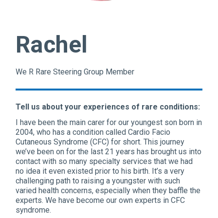
Rachel
We R Rare Steering Group Member
Tell us about your experiences of rare conditions:
I have been the main carer for our youngest son born in
2004, who has a condition called Cardio Facio
Cutaneous Syndrome (CFC) for short. This journey
we’ve been on for the last 21 years has brought us into
contact with so many specialty services that we had
no idea it even existed prior to his birth. It’s a very
challenging path to raising a youngster with such
varied health concerns, especially when they baffle the
experts. We have become our own experts in CFC
syndrome.