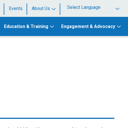
Events
About Us
Powered by
Education & Training
Engagement & Advocacy