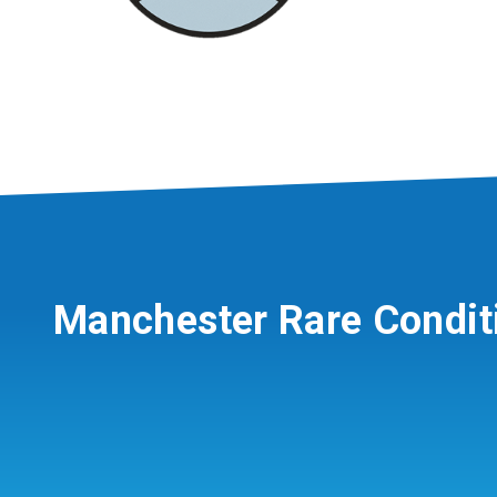
Manchester Rare Condit