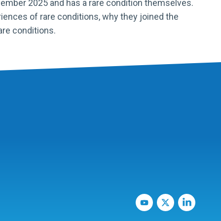
vember 2025 and has a rare condition themselves.
iences of rare conditions, why they joined the
are conditions.