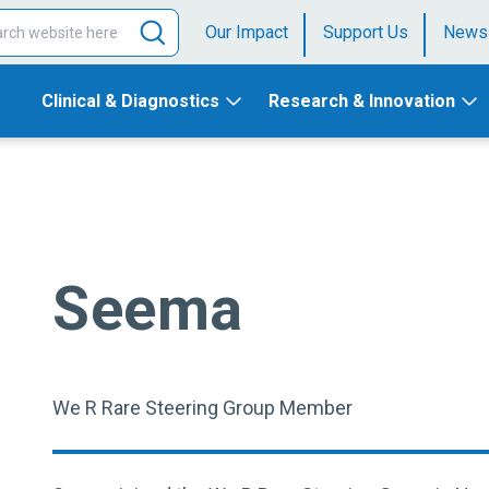
Our Impact
Support Us
News
Clinical & Diagnostics
Research & Innovation
Seema
We R Rare Steering Group Member