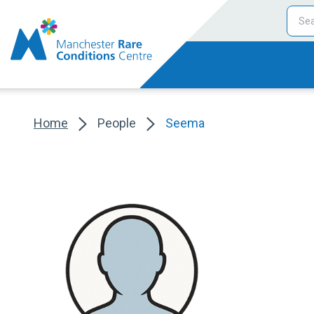
Home
People
Seema