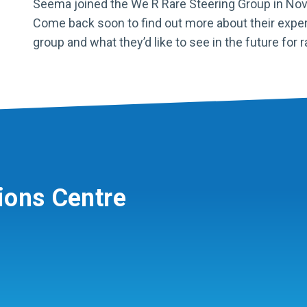
Seema joined the We R Rare Steering Group in No
Come back soon to find out more about their exper
group and what they’d like to see in the future for r
ions Centre