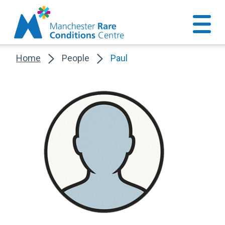
Home
People
Paul