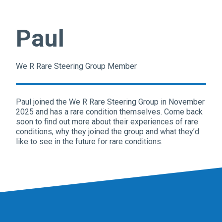
Paul
We R Rare Steering Group Member
Paul joined the We R Rare Steering Group in November
2025 and has a rare condition themselves. Come back
soon to find out more about their experiences of rare
conditions, why they joined the group and what they’d
like to see in the future for rare conditions.