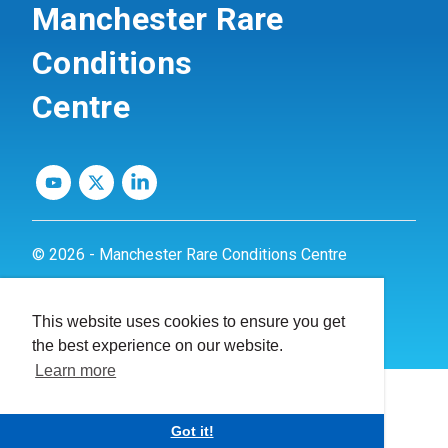
Manchester Rare
Conditions
Centre
© 2026 - Manchester Rare Conditions Centre
Privacy Policy
This website uses cookies to ensure you get
Website by
dynamite
the best experience on our website.
Learn more
Got it!