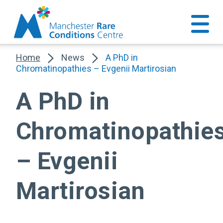
Home
News
A PhD in
Chromatinopathies – Evgenii Martirosian
A PhD in
Chromatinopathie
– Evgenii
Martirosian