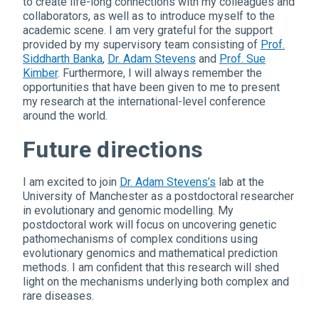
to create life-long connections with my colleagues and
collaborators, as well as to introduce myself to the
academic scene. I am very grateful for the support
provided by my supervisory team consisting of
Prof.
Siddharth Banka
,
Dr. Adam Stevens
and
Prof. Sue
Kimber
. Furthermore, I will always remember the
opportunities that have been given to me to present
my research at the international-level conference
around the world.
Future directions
I am excited to join
Dr. Adam Stevens’s
lab at the
University of Manchester as a postdoctoral researcher
in evolutionary and genomic modelling. My
postdoctoral work will focus on uncovering genetic
pathomechanisms of complex conditions using
evolutionary genomics and mathematical prediction
methods. I am confident that this research will shed
light on the mechanisms underlying both complex and
rare diseases.