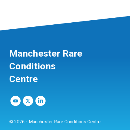
Manchester Rare
Conditions
Centre
© 2026 - Manchester Rare Conditions Centre