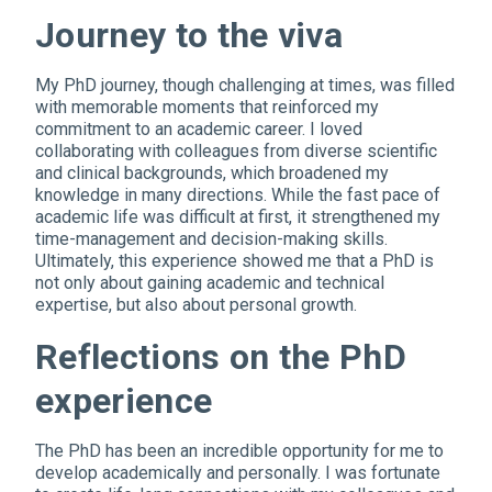
Journey to the viva
My PhD journey, though challenging at times, was filled
with memorable moments that reinforced my
commitment to an academic career. I loved
collaborating with colleagues from diverse scientific
and clinical backgrounds, which broadened my
knowledge in many directions. While the fast pace of
academic life was difficult at first, it strengthened my
time-management and decision-making skills.
Ultimately, this experience showed me that a PhD is
not only about gaining academic and technical
expertise, but also about personal growth.
Reflections on the PhD
experience
The PhD has been an incredible opportunity for me to
develop academically and personally. I was fortunate