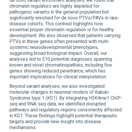
de novo variant enrichment analyses, we found that
chromatin regulators are highly depleted for
pathogenic variants in the general population but
significantly enriched for de novo PTVs/PAVs in rare-
disease cohorts. This contrast highlights how
essential proper chromatin regulation is for healthy
development. We also observed that patients carrying
PTVs in these genes often presented with multi-
systemic neurodevelopmental phenotypes,
suggesting broad biological impact. Overall, our
analyses led to 510 potential diagnoses spanning
known and novel chromatinopathies, including five
genes showing reduced penetrance, which has
important implications for clinical interpretation.
Beyond variant analyses, we also investigated
molecular changes in neuronal models of Kabuki
Syndrome type 1 (KS1). By integrating H3K4me1 ChIP-
seq and RNA-seq data, we identified disrupted
pathways and regulatory regions consistently affected
in KS1. These findings highlight potential therapeutic
targets and provide new insight into disease
mechanisms.