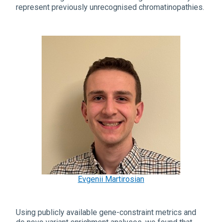
represent previously unrecognised chromatinopathies.
Evgenii Martirosian
Using publicly available gene-constraint metrics and