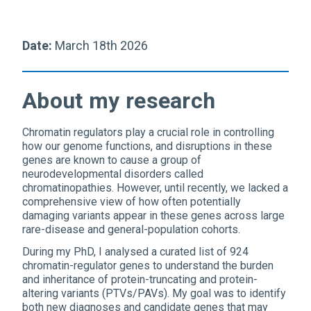
Date:
March 18th 2026
About my research
Chromatin regulators play a crucial role in controlling
how our genome functions, and disruptions in these
genes are known to cause a group of
neurodevelopmental disorders called
chromatinopathies. However, until recently, we lacked a
comprehensive view of how often potentially
damaging variants appear in these genes across large
rare-disease and general-population cohorts.
During my PhD, I analysed a curated list of 924
chromatin-regulator genes to understand the burden
and inheritance of protein-truncating and protein-
altering variants (PTVs/PAVs). My goal was to identify
both new diagnoses and candidate genes that may