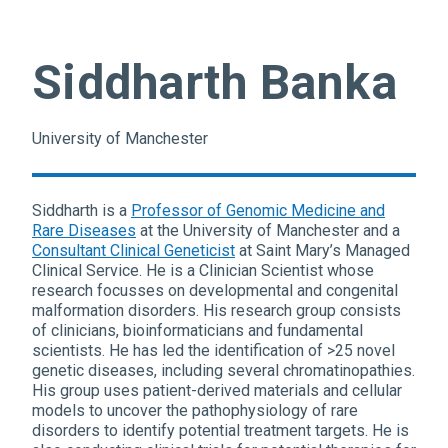
Siddharth Banka
University of Manchester
Siddharth is a
Professor of Genomic Medicine and
Rare Diseases
at the University of Manchester and a
Consultant Clinical Geneticist
at Saint Mary’s Managed
Clinical Service. He is a Clinician Scientist whose
research focusses on developmental and congenital
malformation disorders. His research group consists
of clinicians, bioinformaticians and fundamental
scientists. He has led the identification of >25 novel
genetic diseases, including several chromatinopathies.
His group uses patient-derived materials and cellular
models to uncover the pathophysiology of rare
disorders to identify potential treatment targets. He is