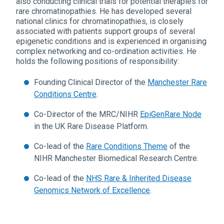
also conducting clinical trials for potential therapies for
rare chromatinopathies. He has developed several
national clinics for chromatinopathies, is closely
associated with patients support groups of several
epigenetic conditions and is experienced in organising
complex networking and co-ordination activities. He
holds the following positions of responsibility:
Founding Clinical Director of the
Manchester Rare
Conditions Centre
.
Co-Director of the MRC/NIHR
EpiGenRare Node
in the UK Rare Disease Platform.
Co-lead of the
Rare Conditions Theme
of the
NIHR Manchester Biomedical Research Centre.
Co-lead of the
NHS Rare & Inherited Disease
Genomics Network of Excellence
.