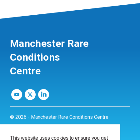
Manchester Rare
Conditions
Centre
© 2026 - Manchester Rare Conditions Centre
Privacy Policy
This website uses cookies to ensure you get
Website by
dynamite