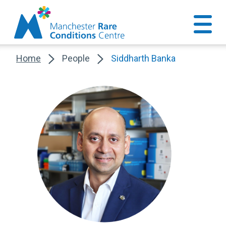
Home
People
Siddharth Banka