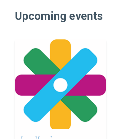
Upcoming events