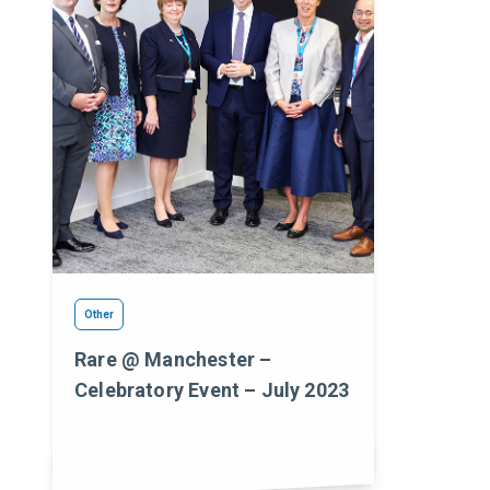
Other
Rare @ Manchester –
Celebratory Event – July 2023