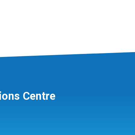
ions Centre