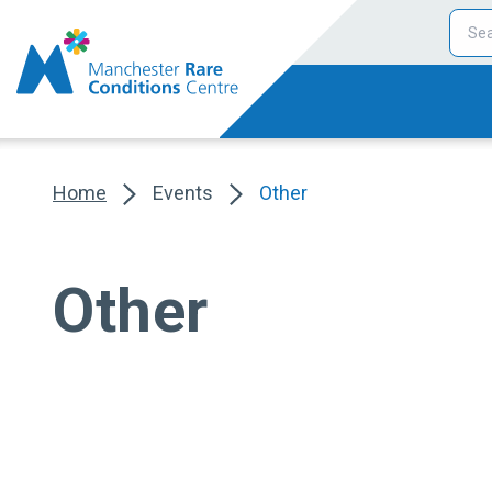
Home
Events
Other
Other