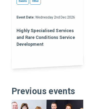
Events
Other
Event Date:
Wednesday 2nd Dec 2026
Highly Specialised Services
and Rare Conditions Service
Development
Previous events