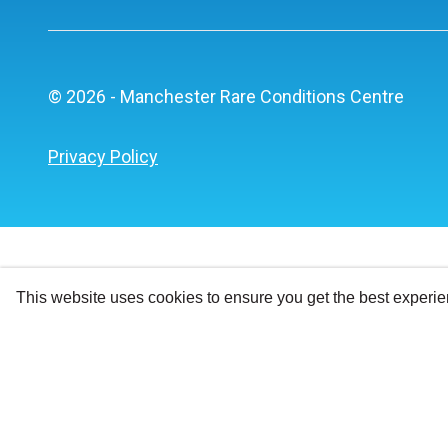
© 2026 - Manchester Rare Conditions Centre
Privacy Policy
This website uses cookies to ensure you get the best experi