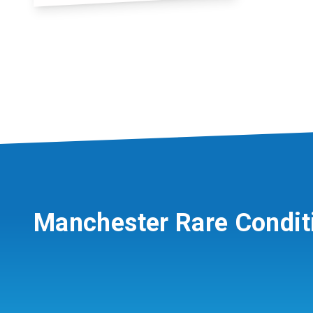
Manchester Rare Condit