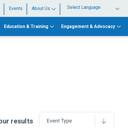
Events
About Us
Powered by
Education & Training
Engagement & Advocacy
your results
Event Type