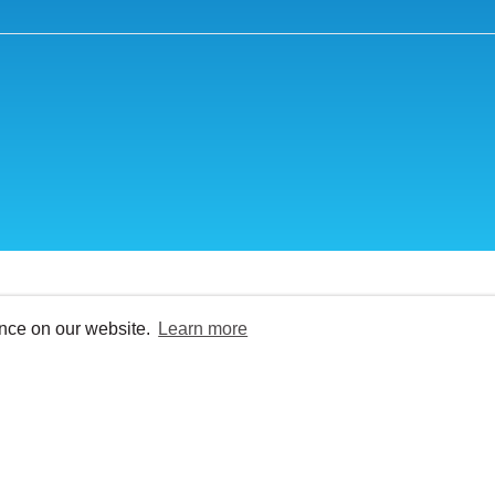
ence on our website.
Learn more