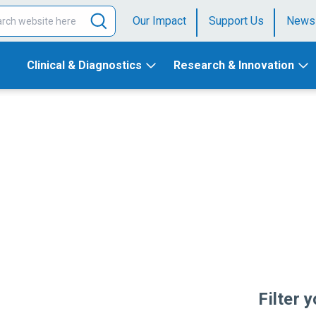
Our Impact
Support Us
News
Clinical & Diagnostics
Research & Innovation
Filter 