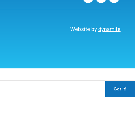
Website by
dynamite
Got it!