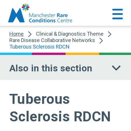
Home
Clinical & Diagnostics Theme
Rare Disease Collaborative Networks
Tuberous Sclerosis RDCN
Also in this section
Tuberous
Sclerosis RDCN