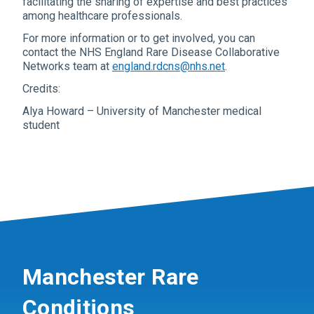
facilitating the sharing of expertise and best practices
among healthcare professionals.
For more information or to get involved, you can
contact the NHS England Rare Disease Collaborative
Networks team at
england.rdcns@nhs.net
.
Credits:
Alya Howard – University of Manchester medical
student
Manchester Rare
Conditions