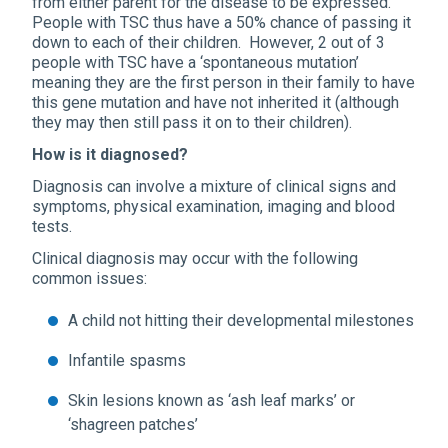
from either parent for the disease to be expressed.
People with TSC thus have a 50% chance of passing it
down to each of their children. However, 2 out of 3
people with TSC have a ‘spontaneous mutation’
meaning they are the first person in their family to have
this gene mutation and have not inherited it (although
they may then still pass it on to their children).
How is it diagnosed?
Diagnosis can involve a mixture of clinical signs and
symptoms, physical examination, imaging and blood
tests.
Clinical diagnosis may occur with the following
common issues:
A child not hitting their developmental milestones
Infantile spasms
Skin lesions known as ‘ash leaf marks’ or
‘shagreen patches’