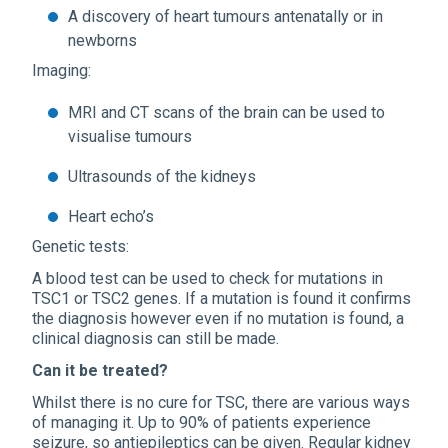
A discovery of heart tumours antenatally or in
newborns
Imaging:
MRI and CT scans of the brain can be used to
visualise tumours
Ultrasounds of the kidneys
Heart echo’s
Genetic tests:
A blood test can be used to check for mutations in
TSC1 or TSC2 genes. If a mutation is found it confirms
the diagnosis however even if no mutation is found, a
clinical diagnosis can still be made.
Can it be treated?
Whilst there is no cure for TSC, there are various ways
of managing it. Up to 90% of patients experience
seizure, so antiepileptics can be given. Regular kidney