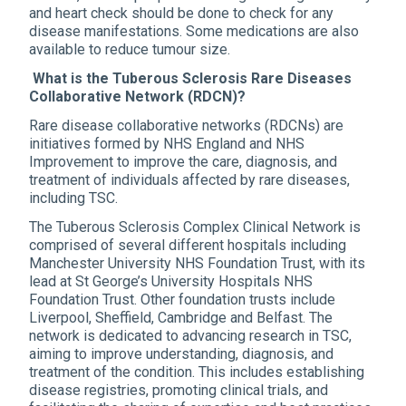
and heart check should be done to check for any
disease manifestations. Some medications are also
available to reduce tumour size.
What is the Tuberous Sclerosis Rare Diseases
Collaborative Network (RDCN)?
Rare disease collaborative networks (RDCNs) are
initiatives formed by NHS England and NHS
Improvement to improve the care, diagnosis, and
treatment of individuals affected by rare diseases,
including TSC.
The Tuberous Sclerosis Complex Clinical Network is
comprised of several different hospitals including
Manchester University NHS Foundation Trust, with its
lead at St George’s University Hospitals NHS
Foundation Trust. Other foundation trusts include
Liverpool, Sheffield, Cambridge and Belfast. The
network is dedicated to advancing research in TSC,
aiming to improve understanding, diagnosis, and
treatment of the condition. This includes establishing
disease registries, promoting clinical trials, and