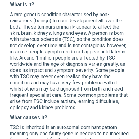
What is it?
A rare genetic condition characterised by non-
cancerous (benign) tumour development all over the
body. These tumours primarily appear to affect the
skin, brain, kidneys, lungs and eyes. A person is born
with tuberous sclerosis (TSC), so the condition does
not develop over time and is not contagious, however,
in some people symptoms do not appear until later in
life. Around 1 million people are affected by TSC
worldwide and the age of diagnosis varies greatly, as
does its impact and symptom severity. Some people
with TSC may never even realise they have the
condition and may have very few problems with it
whilst others may be diagnosed from birth and need
frequent specialist care. Some common problems that
arise from TSC include autism, learning difficulties,
epilepsy and kidney problems.
What causes it?
TSC is inherited in an autosomal dominant pattern
meaning only one faulty gene is needed to be inherited