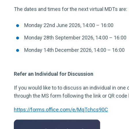
The dates and times for the next virtual MDTs are:
Monday 22nd June 2026, 14:00 – 16:00
Monday 28th September 2026, 14:00 – 16:00
Monday 14th December 2026, 14:00 – 16:00
Refer an Individual for Discussion
If you would like to to discuss an individual in on
through the MS form following the link or QR code
https://forms.office.com/e/MqTchcs90C