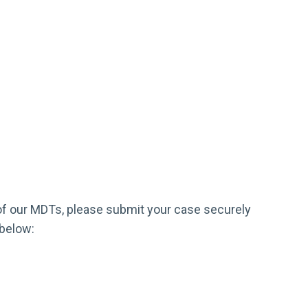
e of our MDTs, please submit your case securely
 below: