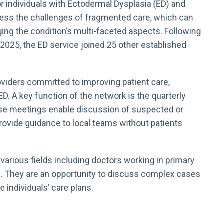
 individuals with Ectodermal Dysplasia (ED) and
ress the challenges of fragmented care, which can
aging the condition’s multi-faceted aspects. Following
2025, the ED service joined 25 other established
viders committed to improving patient care,
. A key function of the network is the quarterly
ese meetings enable discussion of suspected or
rovide guidance to local teams without patients
arious fields including doctors working in primary
s. They are an opportunity to discuss complex cases
e individuals’ care plans.