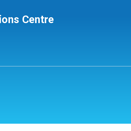
ions Centre