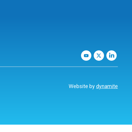
Website by
dynamite