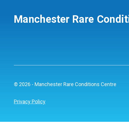
Manchester Rare Condit
© 2026 - Manchester Rare Conditions Centre
Privacy Policy