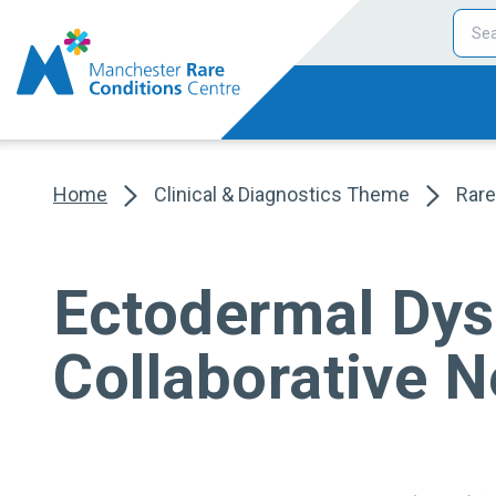
Home
Clinical & Diagnostics Theme
Rare
Ectodermal Dys
Collaborative 