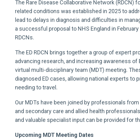
The Rare Disease Collaborative Network (RDCN) for
related conditions was established in 2025 to add
lead to delays in diagnosis and difficulties in man
a successful proposal to NHS England in February 
RDCNs.
The ED RDCN brings together a group of expert pro
advancing research, and increasing awareness of ED
virtual multi-disciplinary team (MDT) meeting. Th
diagnosed ED cases, allowing national experts to p
needing to travel.
Our MDTs have been joined by professionals from v
and secondary care and allied health professional
and valuable specialist input can be provided for th
Upcoming MDT Meeting Dates