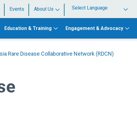
Events
About Us
Powered by
Education & Training
Engagement & Advocacy
sia Rare Disease Collaborative Network (RDCN)
se