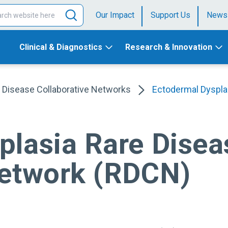
Our Impact
Support Us
News
Clinical & Diagnostics
Research & Innovation
 Disease Collaborative Networks
Ectodermal Dyspla
plasia Rare Disea
Network (RDCN)