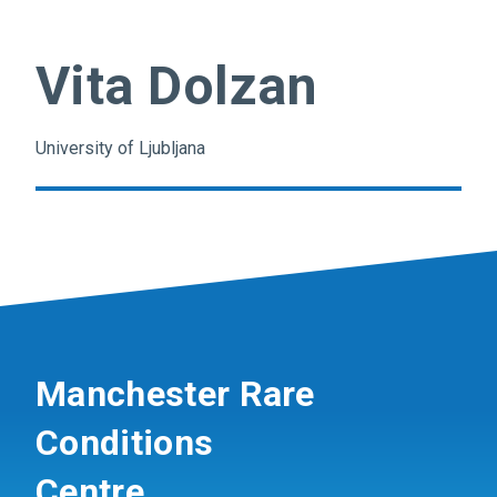
Vita Dolzan
University of Ljubljana
Manchester Rare
Conditions
Centre