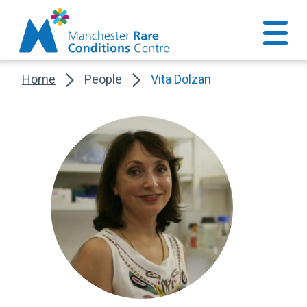
Home
People
Vita Dolzan