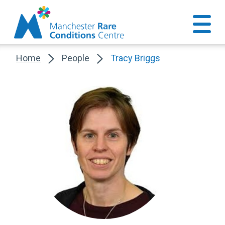
Home
People
Tracy Briggs