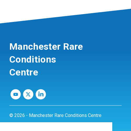
Manchester Rare
Conditions
Centre
© 2026 - Manchester Rare Conditions Centre
Privacy Policy