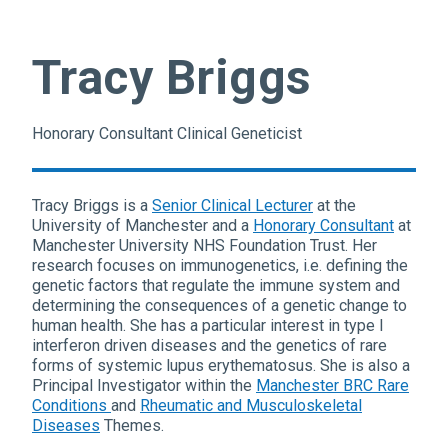
Tracy Briggs
Honorary Consultant Clinical Geneticist
Tracy Briggs is a
Senior Clinical Lecturer
at the
University of Manchester and a
Honorary Consultant
at
Manchester University NHS Foundation Trust. Her
research focuses on immunogenetics, i.e. defining the
genetic factors that regulate the immune system and
determining the consequences of a genetic change to
human health. She has a particular interest in type I
interferon driven diseases and the genetics of rare
forms of systemic lupus erythematosus. She is also a
Principal Investigator within the
Manchester BRC Rare
Conditions
and
Rheumatic and Musculoskeletal
Diseases
Themes.