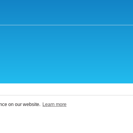
ence on our website.
Learn more