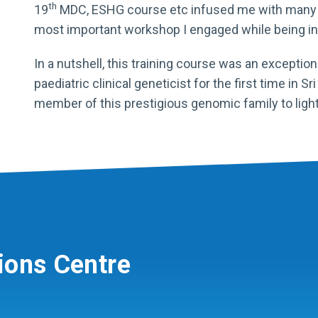
th
19
MDC, ESHG course etc infused me with many w
most important workshop I engaged while being in 
In a nutshell, this training course was an exceptio
paediatric clinical geneticist for the first time in S
member of this prestigious genomic family to ligh
ions Centre