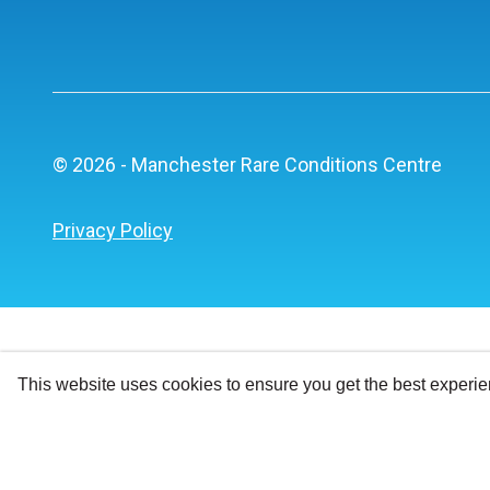
© 2026 - Manchester Rare Conditions Centre
Privacy Policy
This website uses cookies to ensure you get the best experi