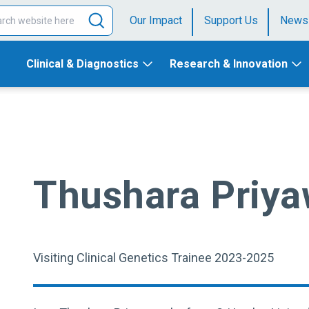
Our Impact
Support Us
News
Clinical & Diagnostics
Research & Innovation
Thushara Priy
Visiting Clinical Genetics Trainee 2023-2025