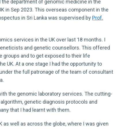
d the department of genomic medicine in the
UK in Sep 2023. This overseas component in the
prospectus in Sri Lanka was supervised by
Prof.
omics services in the UK over last 18 months. I
 geneticists and genetic counsellors. This offered
e groups and to get exposed to their life
he UK. At a one stage I had the opportunity to
 under the full patronage of the team of consultant
a.
with the genomic laboratory services. The cutting-
c algorithm, genetic diagnosis protocols and
ny that I had learnt with them.
 as well as across the globe, where I was given