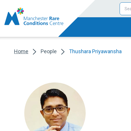
Home
People
Thushara Priyawansha