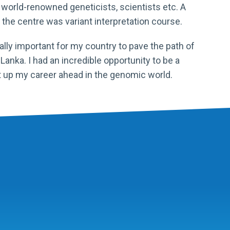
orld-renowned geneticists, scientists etc. A
the centre was variant interpretation course.
nally important for my country to pave the path of
ri Lanka. I had an incredible opportunity to be a
t up my career ahead in the genomic world.