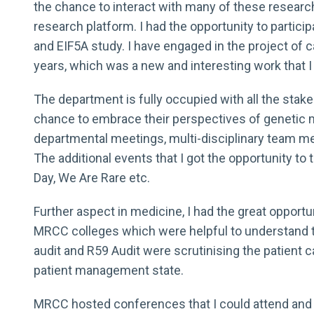
the chance to interact with many of these researc
research platform. I had the opportunity to parti
and EIF5A study. I have engaged in the project of 
years, which was a new and interesting work that I 
The department is fully occupied with all the sta
chance to embrace their perspectives of genetic me
departmental meetings, multi-disciplinary team m
The additional events that I got the opportunity to t
Day, We Are Rare etc.
Further aspect in medicine, I had the great opportu
MRCC colleges which were helpful to understand t
audit and R59 Audit were scrutinising the patient 
patient management state.
MRCC hosted conferences that I could attend and 