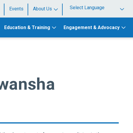
Events
About Us
Powered by
Education & Training
Engagement & Advocacy
awansha