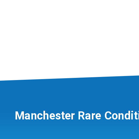
Manchester Rare Condit