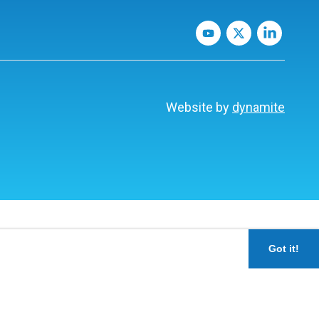
Website by
dynamite
Got it!