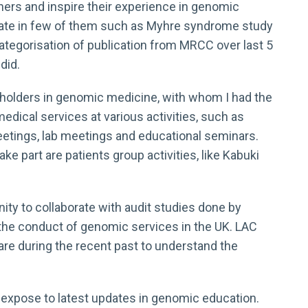
hers and inspire their experience in genomic
cipate in few of them such as Myhre syndrome study
categorisation of publication from MRCC over last 5
did.
keholders in genomic medicine, with whom I had the
dical services at various activities, such as
eetings, lab meetings and educational seminars.
ake part are patients group activities, like Kabuki
nity to collaborate with audit studies done by
he conduct of genomic services in the UK. LAC
care during the recent past to understand the
expose to latest updates in genomic education.