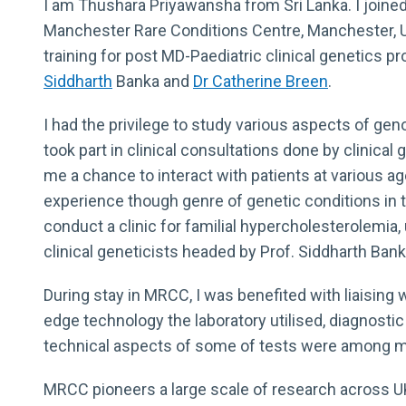
I am Thushara Priyawansha from Sri Lanka. I joine
Manchester Rare Conditions Centre, Manchester, 
training for post MD-Paediatric clinical genetics 
Siddharth
Banka and
Dr Catherine Breen
.
I had the privilege to study various aspects of gen
took part in clinical consultations done by clinical
me a chance to interact with patients at various ag
experience though genre of genetic conditions in t
conduct a clinic for familial hypercholesterolemia,
clinical geneticists headed by Prof. Siddharth Bank
During stay in MRCC, I was benefited with liaising 
edge technology the laboratory utilised, diagnosti
technical aspects of some of tests were among ma
MRCC pioneers a large scale of research across UK