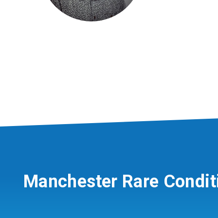
Manchester Rare Condit