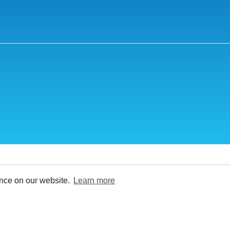
ence on our website.
Learn more