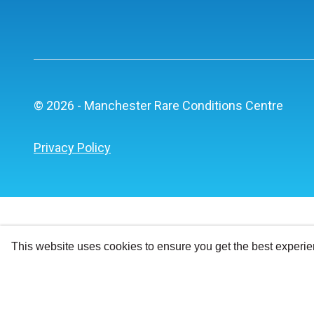
© 2026 - Manchester Rare Conditions Centre
Privacy Policy
This website uses cookies to ensure you get the best experi