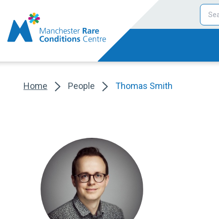
Home
People
Thomas Smith