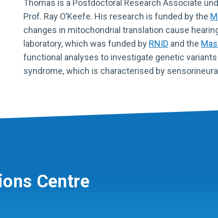
Thomas is a Postdoctoral Research Associate und
Prof. Ray O’Keefe. His research is funded by the
M
changes in mitochondrial translation cause hearin
laboratory, which was funded by
RNID
and the
Maso
functional analyses to investigate genetic variants
syndrome, which is characterised by sensorineural 
ions Centre