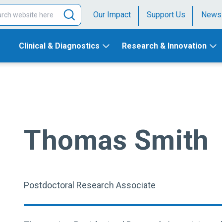
Our Impact
Support Us
News
Clinical & Diagnostics
Research & Innovation
Thomas Smith
Postdoctoral Research Associate