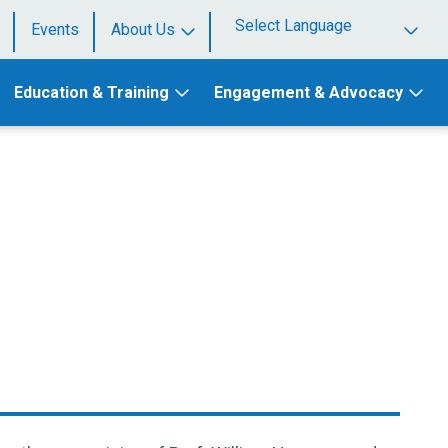
Events
About Us
Powered by
Education & Training
Engagement & Advocacy