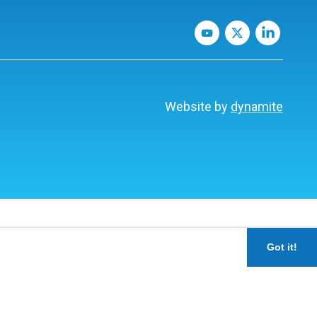
Website by
dynamite
Got it!