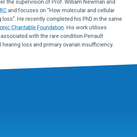
er the supervision of Prof. William Newman and
RC
and focuses on “How molecular and cellular
g loss”. He recently completed his PhD in the same
nic Charitable Foundation
. His work utilises
 associated with the rare condition Perrault
hearing loss and primary ovarian insufficiency.