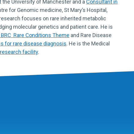
t the University of Manchester and a
Consultant in
tre for Genomic medicine, St Mary’s Hospital,
research focuses on rare inherited metabolic
idging molecular genetics and patient care. He is
 BRC Rare Conditions Theme
and Rare Disease
 for rare disease diagnosis
. He is the Medical
research facility
.