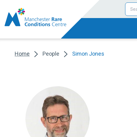
Home
People
Simon Jones