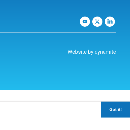
Website by
dynamite
Got it!