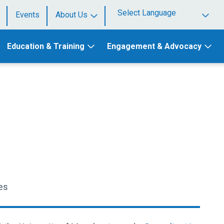
Events
About Us
Powered by
Education & Training
Engagement & Advocacy
es