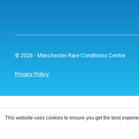
© 2026 - Manchester Rare Conditions Centre
Privacy Policy
This website uses cookies to ensure you get the best experi