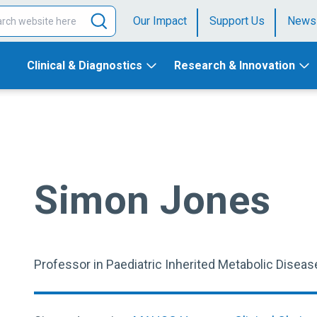
Our Impact
Support Us
News
Clinical & Diagnostics
Research & Innovation
Simon Jones
Professor in Paediatric Inherited Metabolic Diseas