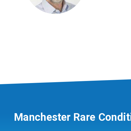
Manchester Rare Condit