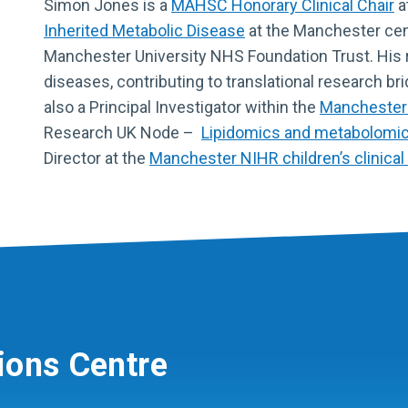
Simon Jones is a
MAHSC Honorary Clinical Chair
a
Inherited Metabolic Disease
at the Manchester cen
Manchester University NHS Foundation Trust. His 
diseases, contributing to translational research br
also a Principal Investigator within the
Manchester
Research UK Node –
Lipidomics and metabolomics
Director at the
Manchester NIHR children’s clinical 
ions Centre