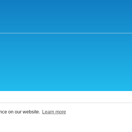
ence on our website.
Learn more