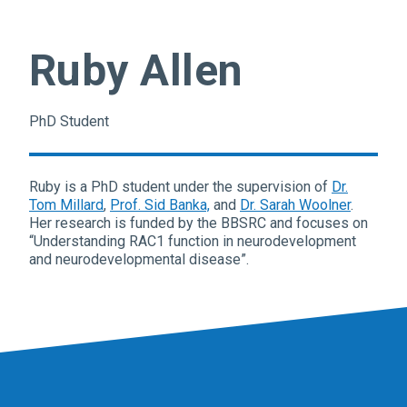
Ruby Allen
PhD Student
Ruby is a PhD student under the supervision of
Dr.
Tom Millard
,
Prof. Sid Banka,
and
Dr. Sarah Woolner
.
Her research is funded by the BBSRC and focuses on
“Understanding RAC1 function in neurodevelopment
and neurodevelopmental disease”.