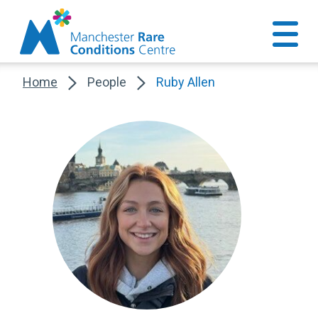
Home
People
Ruby Allen