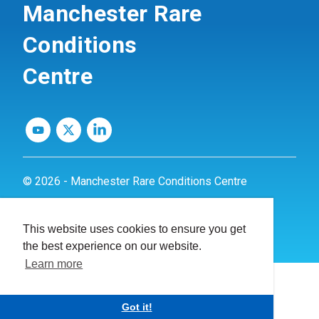
Manchester Rare
Conditions
Centre
© 2026 - Manchester Rare Conditions Centre
Privacy Policy
This website uses cookies to ensure you get
Website by
dynamite
the best experience on our website.
Learn more
Got it!