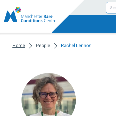
Home
People
Rachel Lennon