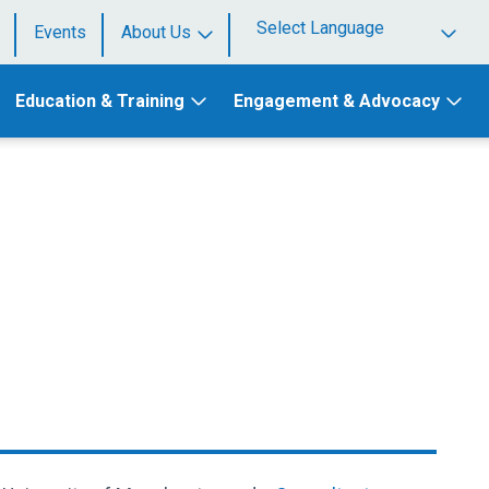
Events
About Us
Powered by
Education & Training
Engagement & Advocacy