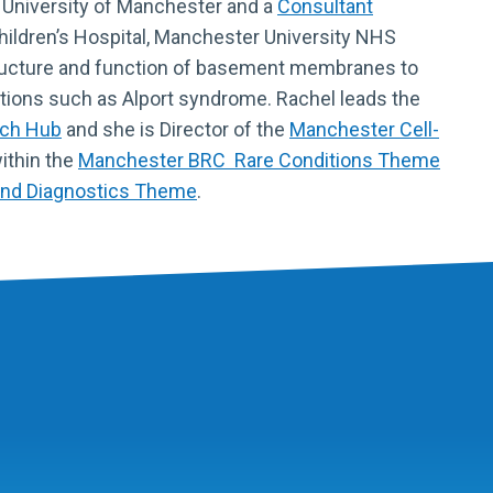
 University of Manchester and a
Consultant
ildren’s Hospital, Manchester University NHS
tructure and function of basement membranes to
tions such as Alport syndrome. Rachel leads the
rch Hub
and she is Director of the
Manchester Cell-
within the
Manchester BRC Rare Conditions Theme
and Diagnostics Theme
.