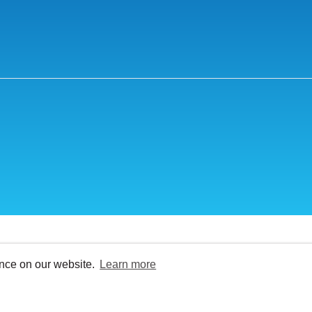
ence on our website.
Learn more