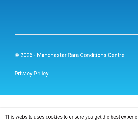
© 2026 - Manchester Rare Conditions Centre
Privacy Policy
This website uses cookies to ensure you get the best experi