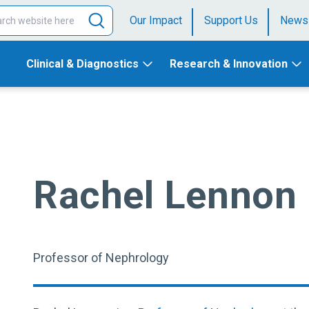
Our Impact
Support Us
News
Clinical & Diagnostics
Research & Innovation
Rachel Lennon
Professor of Nephrology