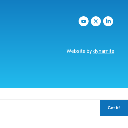
Website by
dynamite
Got it!