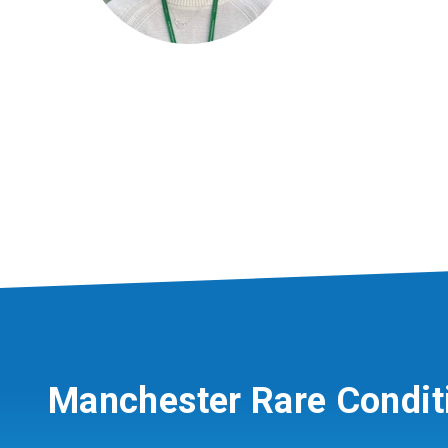
Manchester Rare Condit