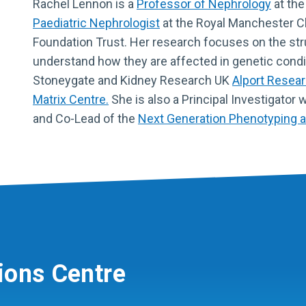
Rachel Lennon is a
Professor of Nephrology
at the
Paediatric Nephrologist
at the Royal Manchester Ch
Foundation Trust. Her research focuses on the s
understand how they are affected in genetic condi
Stoneygate and Kidney Research UK
Alport Resea
Matrix Centre.
She is also a Principal Investigator 
and Co-Lead of the
Next Generation Phenotyping 
ions Centre