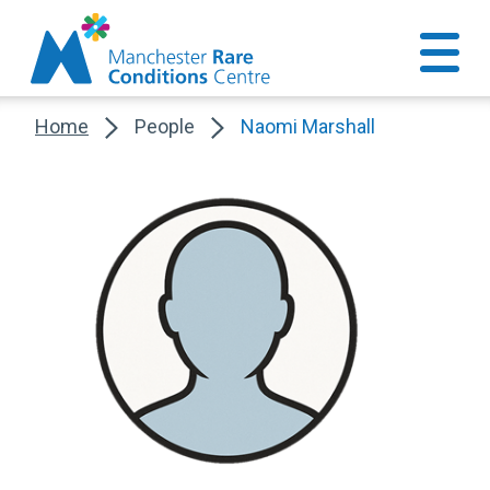
Home
People
Naomi Marshall