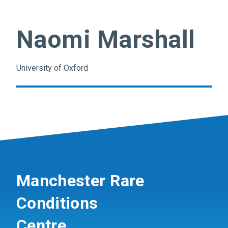
Naomi Marshall
University of Oxford
Manchester Rare
Conditions
Centre