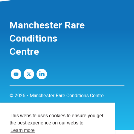
Manchester Rare
Conditions
Centre
© 2026 - Manchester Rare Conditions Centre
Privacy Policy
This website uses cookies to ensure you get
Website by
dynamite
the best experience on our website.
Learn more