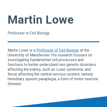
Martin Lowe
Professor in Cell Biology
Martin Lowe is a
Professor of Cell Biology
at the
University of Manchester. His research focuses on
investigating fundamental cell processes and
functions to better understand rare genetic disorders
affecting the kidney, such as Lowe syndrome, and
those affecting the central nervous system, namely
hereditary spastic paraplegia, a form of motor neurone
disease.