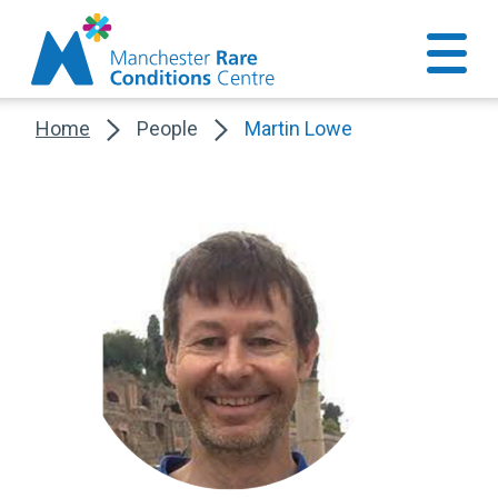
Home
People
Martin Lowe