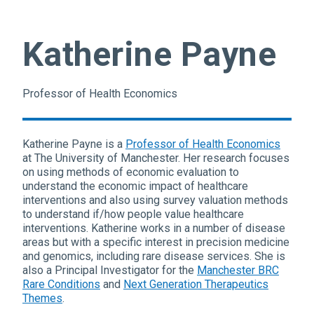
Katherine Payne
Professor of Health Economics
Katherine Payne is a
Professor of Health Economics
at The University of Manchester. Her research focuses
on using methods of economic evaluation to
understand the economic impact of healthcare
interventions and also using survey valuation methods
to understand if/how people value healthcare
interventions. Katherine works in a number of disease
areas but with a specific interest in precision medicine
and genomics, including rare disease services. She is
also a Principal Investigator for the
Manchester BRC
Rare Conditions
and
Next Generation Therapeutics
Themes
.