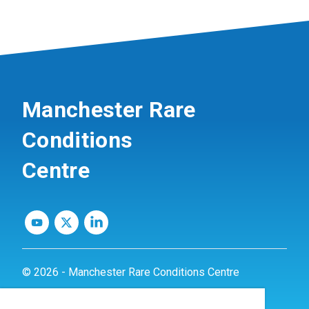
Manchester Rare
Conditions
Centre
© 2026 - Manchester Rare Conditions Centre
Privacy Policy