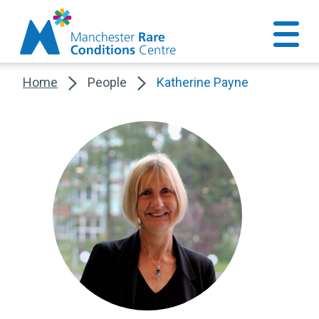
Home
People
Katherine Payne