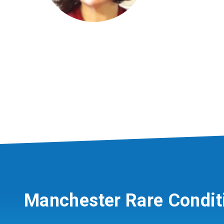
Manchester Rare Condit