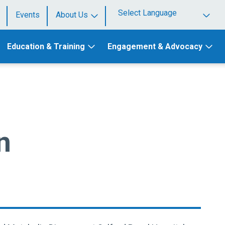
Events
About Us
Powered by
Education & Training
Engagement & Advocacy
n