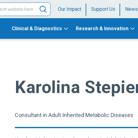
Our Impact
Support Us
News
Clinical & Diagnostics
Research & Innovation
Karolina Stepie
Consultant in Adult Inherited Metabolic Diseases