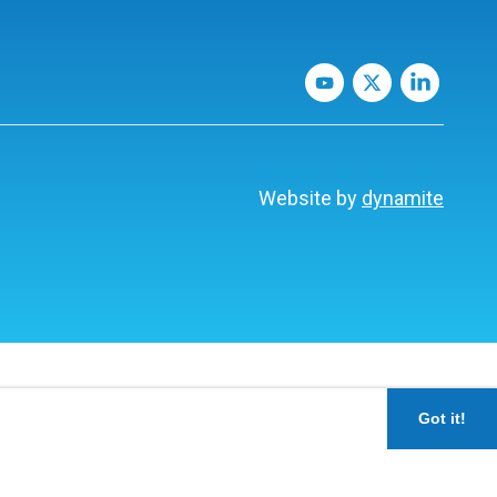
Website by
dynamite
Got it!