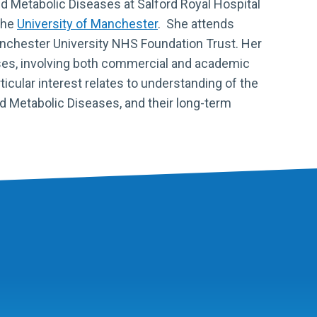
ed Metabolic Diseases at Salford Royal Hospital
the
University of Manchester
. She attends
nchester University NHS Foundation Trust
. Her
ases, involving both commercial and academic
articular interest relates to understanding of the
ed Metabolic Diseases, and their long-term