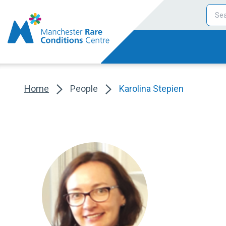
Home
People
Karolina Stepien