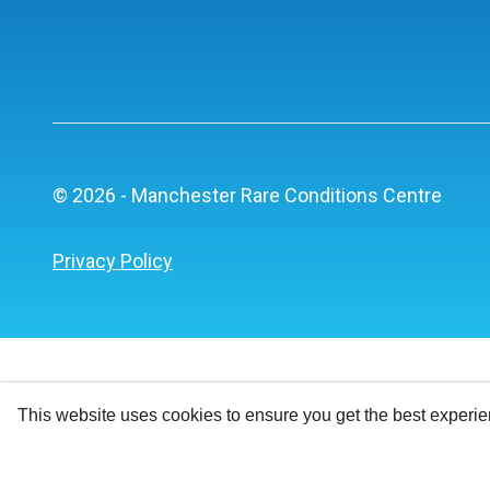
© 2026 - Manchester Rare Conditions Centre
Privacy Policy
This website uses cookies to ensure you get the best experi