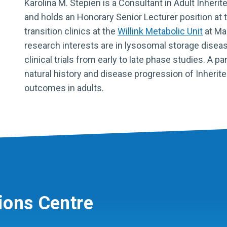
Karolina M. Stepien is a
Consultant in Adult Inherit
and holds an Honorary Senior Lecturer position at 
transition clinics at the
Willink Metabolic Unit
at Ma
research interests are in lysosomal storage dise
clinical trials from early to late phase studies. A p
natural history and disease progression of Inherit
outcomes in adults.
ions Centre