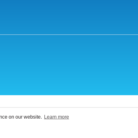
ence on our website.
Learn more