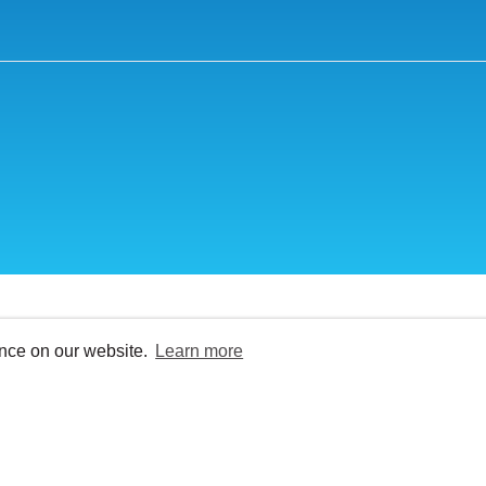
ence on our website.
Learn more