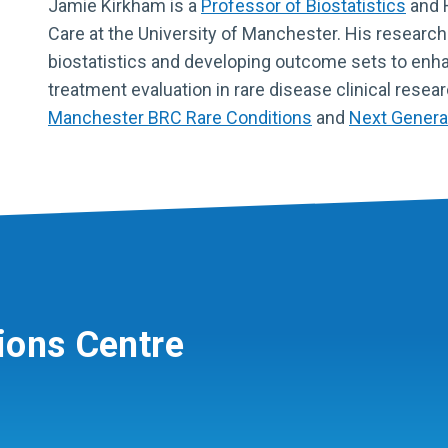
Jamie Kirkham is a
Professor of Biostatistics
and H
Care at the University of Manchester. His research 
biostatistics and developing outcome sets to enha
treatment evaluation in rare disease clinical resear
Manchester BRC Rare Conditions
and
Next Genera
ions Centre