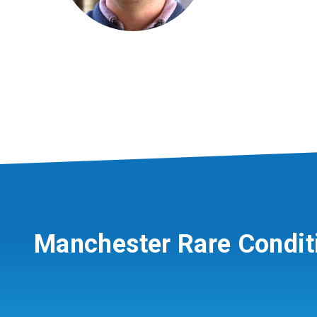
Manchester Rare Condit