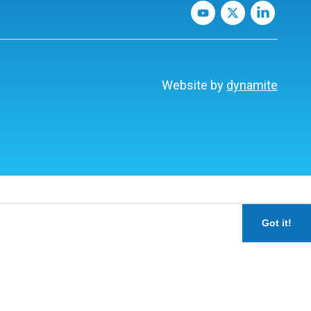
Website by
dynamite
Got it!