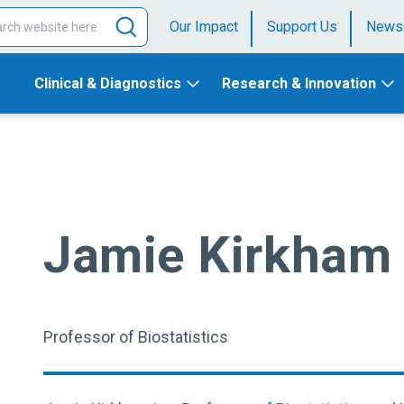
Our Impact
Support Us
News
Clinical & Diagnostics
Research & Innovation
Jamie Kirkham
Professor of Biostatistics