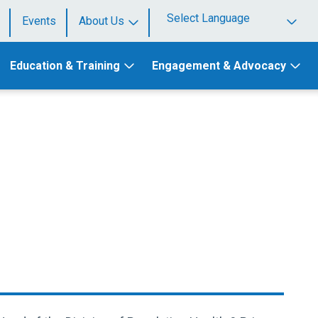
Events
About Us
Powered by
Education & Training
Engagement & Advocacy