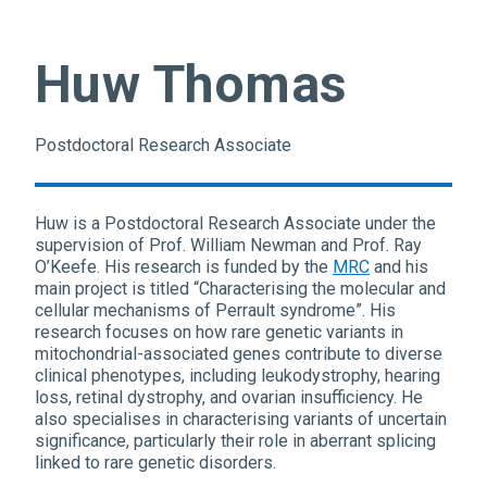
Huw Thomas
Postdoctoral Research Associate
Huw is a Postdoctoral Research Associate under the
supervision of Prof. William Newman and Prof. Ray
O’Keefe. His research is funded by the
MRC
and his
main project is titled “Characterising the molecular and
cellular mechanisms of Perrault syndrome”. His
research focuses on how rare genetic variants in
mitochondrial-associated genes contribute to diverse
clinical phenotypes, including leukodystrophy, hearing
loss, retinal dystrophy, and ovarian insufficiency. He
also specialises in characterising variants of uncertain
significance, particularly their role in aberrant splicing
linked to rare genetic disorders.