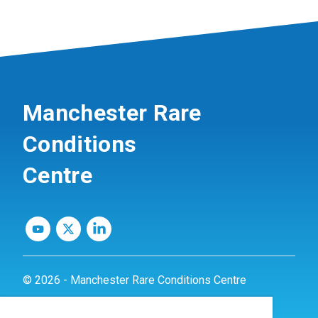
Manchester Rare
Conditions
Centre
© 2026 - Manchester Rare Conditions Centre
Privacy Policy