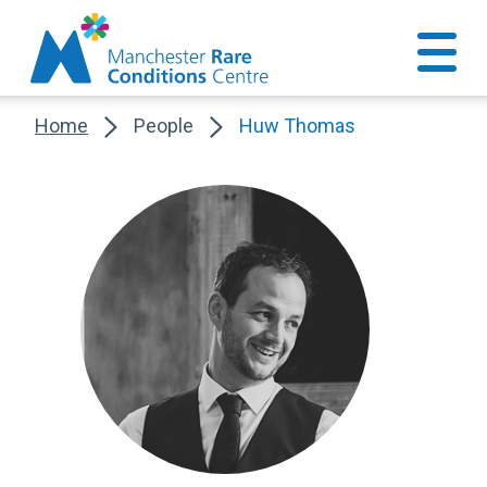
Home
People
Huw Thomas