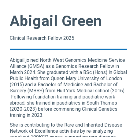
Abigail Green
Clinical Research Fellow 2025
Abigail joined North West Genomics Medicine Service
Alliance (GMSA) as a Genomics Research Fellow in
March 2024. She graduated with a BSc (Hons) in Global
Public Health from Queen Mary University of London
(2015) and a Bachelor of Medicine and Bachelor of
Surgery (MBBS) from Hull York Medical school (2016).
Following foundation training and paediatric work
abroad, she trained in paediatrics in South Thames
(2020-2023) before commencing Clinical Genetics
training in 2023.
She is contributing to the Rare and Inherited Disease
Network of Excellence activities by re-analyzing