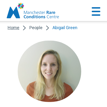
Home
People
Abigail Green