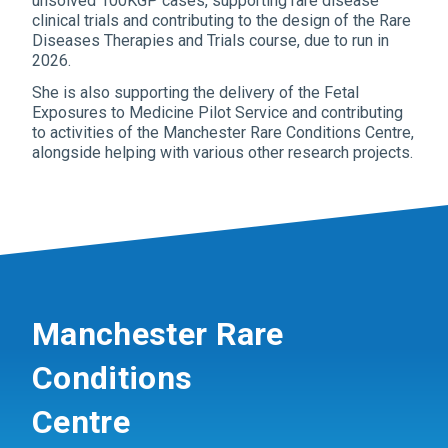
unsolved 100KGP cases, supporting rare disease
clinical trials and contributing to the design of the Rare
Diseases Therapies and Trials course, due to run in
2026.
She is also supporting the delivery of the Fetal
Exposures to Medicine Pilot Service and contributing
to activities of the Manchester Rare Conditions Centre,
alongside helping with various other research projects.
Manchester Rare
Conditions
Centre