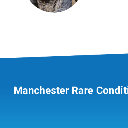
Manchester Rare Condit