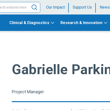
Our Impact
Support Us
News
Clinical & Diagnostics
Research & Innovation
Gabrielle Parki
Project Manager