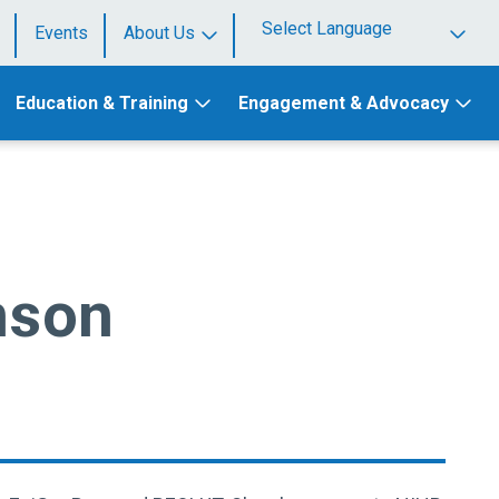
Events
About Us
Powered by
Education & Training
Engagement & Advocacy
nson