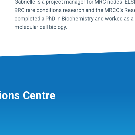
Gabrielle is a project manager for MRC nodes: ELSI
BRC rare conditions research and the MRCC’s Re
completed a PhD in Biochemistry and worked as a po
molecular cell biology.
ions Centre