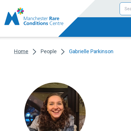
Home
People
Gabrielle Parkinson