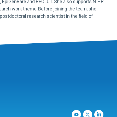
,
EpiGenRare
and REOLUT. She also supports NIHR
search work theme.
Before joining the team, she
stdoctoral research scientist in the field of