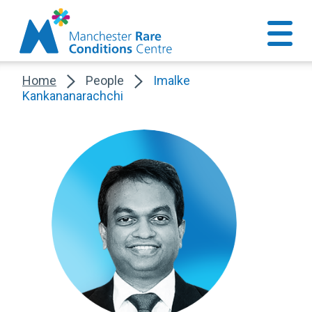
Home
People
Imalke
Kankananarachchi