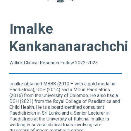
Imalke
Kankananarachchi
Willink Clinical Research Fellow 2022-2023
Imalke obtained MBBS (2010 – with a gold medal in
Paediatrics), DCH (2014) and a MD in Paediatrics
(2016) from the University of Colombo. He also has a
DCH (2021) from the Royal College of Paediatrics and
Child Health. He is a board-certified consultant
Paediatrician in Sri Lanka and a Senior Lecturer in
Paediatrics at the University of Ruhuna. Imalke is
working in several clinical trials involving rare
disorders of inborn metabolic errors.