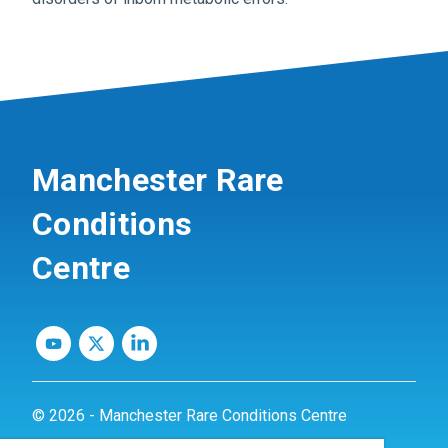
Manchester Rare
Conditions
Centre
© 2026 - Manchester Rare Conditions Centre