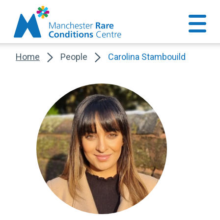
Home
People
Carolina Stambouild