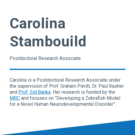
Carolina
Stambouild
Postdoctoral Research Associate
Carolina is a Postdoctoral Research Associate under
the supervision of Prof. Graham Pavitt, Dr. Paul Kasher
and
Prof. Sid Banka
. Her research is funded by the
MRC
and focuses on “Developing a Zebrafish Model
for a Novel Human Neurodevelopmental Disorder”.