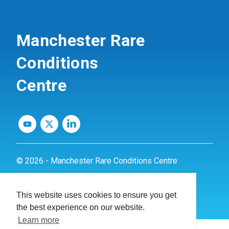
Manchester Rare
Conditions
Centre
© 2026 - Manchester Rare Conditions Centre
Privacy Policy
This website uses cookies to ensure you get
Website by
dynamite
the best experience on our website.
Learn more