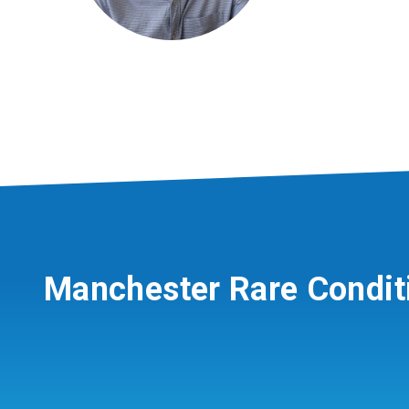
Manchester Rare Condit