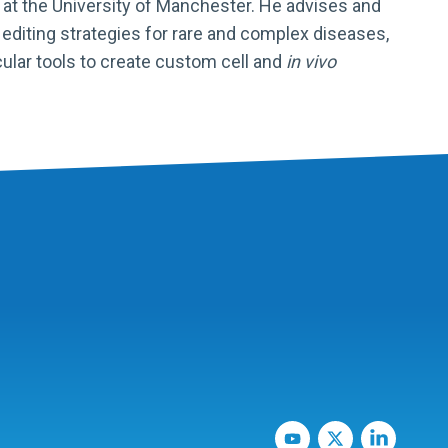
at the University of Manchester. He advises and
diting strategies for rare and complex diseases,
ular tools to create custom cell and
in vivo