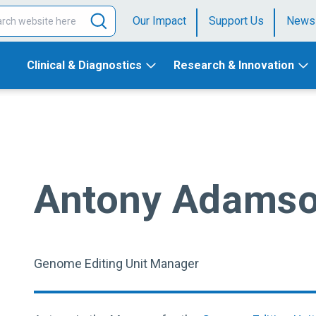
Our Impact
Support Us
News
Clinical & Diagnostics
Research & Innovation
Antony Adams
Genome Editing Unit Manager