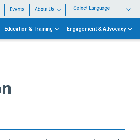
Events
About Us
Powered by
Education & Training
Engagement & Advocacy
on