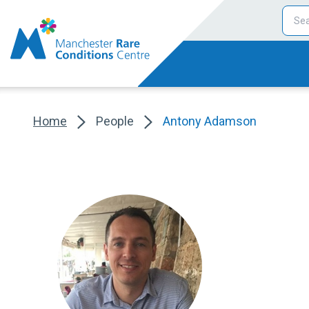
Home
People
Antony Adamson