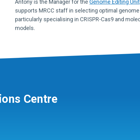
Antony is the Manager for the
Genome Editing Unit
supports MRCC staff in selecting optimal genome e
particularly specialising in CRISPR-Cas9 and molec
models.
ions Centre