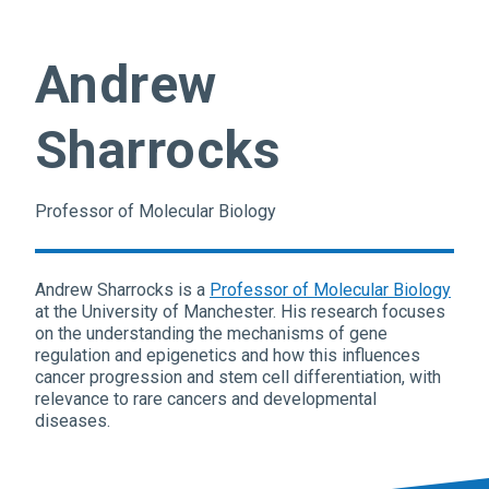
Andrew
Sharrocks
Professor of Molecular Biology
Andrew Sharrocks is a
Professor of Molecular Biology
at the University of Manchester. His research focuses
on the understanding the mechanisms of gene
regulation and epigenetics and how this influences
cancer progression and stem cell differentiation, with
relevance to rare cancers and developmental
diseases.