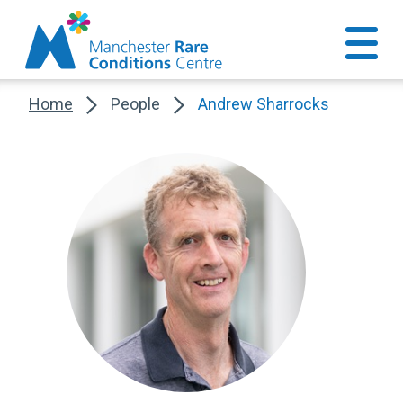
Home
People
Andrew Sharrocks