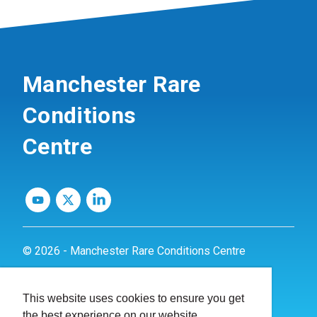
Manchester Rare
Conditions
Centre
© 2026 - Manchester Rare Conditions Centre
Privacy Policy
This website uses cookies to ensure you get
Website by
dynamite
the best experience on our website.