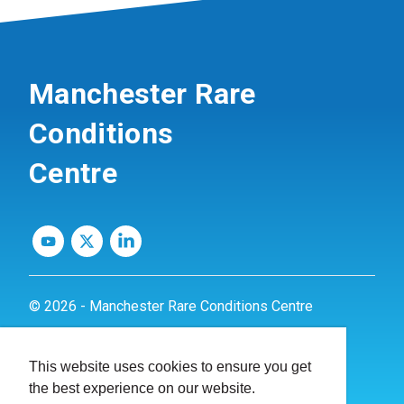
Manchester Rare
Conditions
Centre
© 2026 - Manchester Rare Conditions Centre
Privacy Policy
This website uses cookies to ensure you get
Website by
dynamite
the best experience on our website.