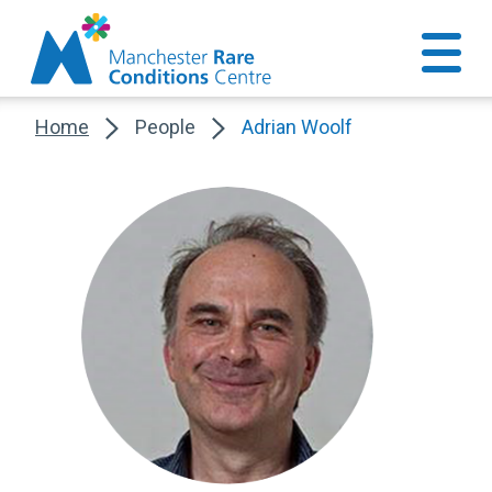
Home
People
Adrian Woolf