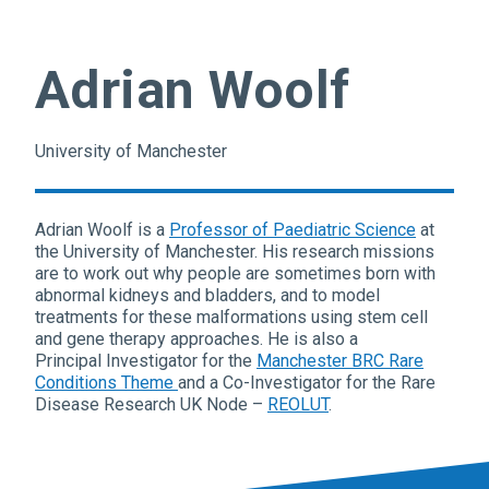
Adrian Woolf
University of Manchester
Adrian Woolf is a
Professor of Paediatric Science
at
the University of Manchester. His research missions
are to work out why people are sometimes born with
abnormal kidneys and bladders, and to model
treatments for these malformations using stem cell
and gene therapy approaches. He is also a
Principal Investigator for the
Manchester BRC Rare
Conditions Theme
and a Co-Investigator for the Rare
Disease Research UK Node –
REOLUT
.