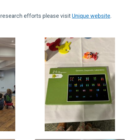
research efforts please visit
Unique website
.