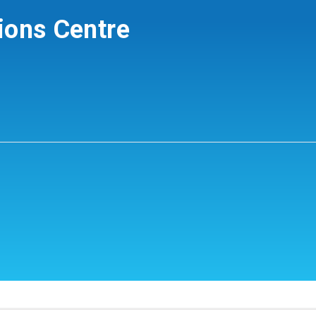
ions Centre