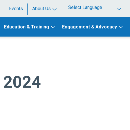
Events
About Us
Powered by
Education & Training
Engagement & Advocacy
e 2024