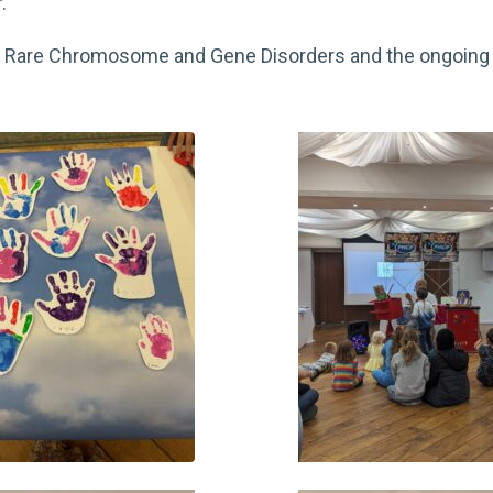
.
out Rare Chromosome and Gene Disorders and the ongoing 