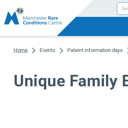
Home
Events
Patient information days
Unique Family 