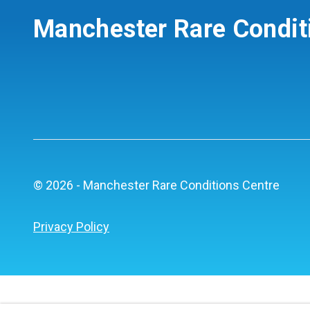
Manchester Rare Condit
© 2026 - Manchester Rare Conditions Centre
Privacy Policy