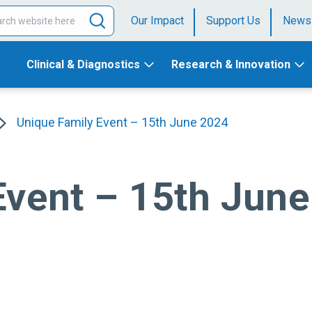
Our Impact
Support Us
News
Clinical & Diagnostics
Research & Innovation
Unique Family Event – 15th June 2024
Event – 15th Jun