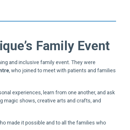
ique’s Family Event
ing and inclusive family event. They were
ntre
, who joined to meet with patients and families
sonal experiences, learn from one another, and ask
g magic shows, creative arts and crafts, and
who made it possible and to all the families who