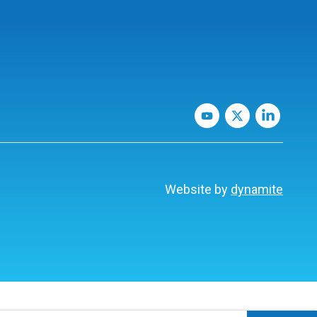
Website by
dynamite