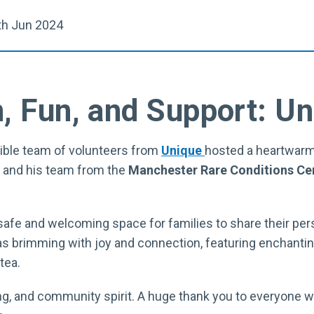
h Jun 2024
, Fun, and Support: Un
dible team of volunteers from
Unique
hosted a heartwarm
and his team from the
Manchester Rare Conditions Ce
afe and welcoming space for families to share their per
s brimming with joy and connection, featuring enchantin
tea.
arning, and community spirit. A huge thank you to everyone 