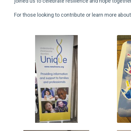
joined us to celebrate resilience and hope together
For those looking to contribute or learn more ab