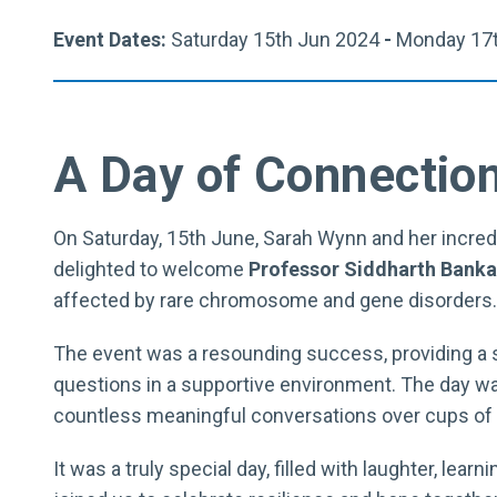
Event Dates:
Saturday 15th Jun 2024
-
Monday 17t
A Day of Connection
On Saturday, 15th June, Sarah Wynn and her incre
delighted to welcome
Professor Siddharth Banka
affected by rare chromosome and gene disorders.
The event was a resounding success, providing a s
questions in a supportive environment. The day wa
countless meaningful conversations over cups of 
It was a truly special day, filled with laughter, le