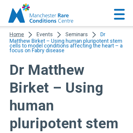
Home
Events
Seminars
Dr
Matthew Birket – Using human pluripotent stem
cells to model conditions affecting the heart – a
focus on Fabry disease
Dr Matthew
Birket – Using
human
pluripotent stem