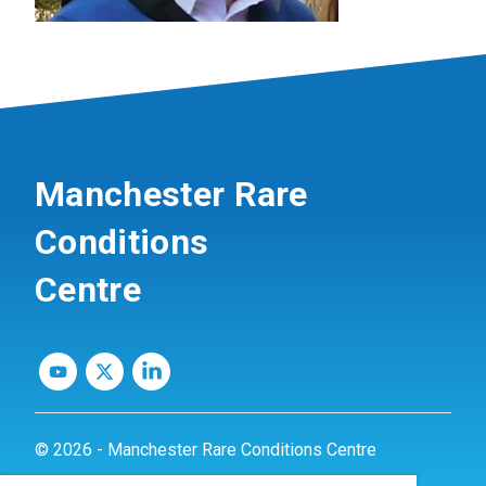
Manchester Rare
Conditions
Centre
© 2026 - Manchester Rare Conditions Centre