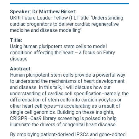
Speaker: Dr Matthew Birket:
UKRI Future Leader Fellow (FLF title: ‘Understanding
cardiac progenitors to deliver cardiac regenerative
medicine and disease modelling’
Title:
Using human pluripotent stem cells to model
conditions affecting the heart – a focus on Fabry
disease
Abstract:
Human pluripotent stem cells provide a powerful way
to understand the mechanisms of heart development
and disease. In this talk, I will discuss how our
understanding of cardiac cell specification–namely, the
differentiation of stem cells into cardiomyocytes or
other heart cell types–is accelerating as a result of
single cell genomics. Building on these insights,
CRISPR–Cas9 library screening is poised to help
illuminate the drivers of congenital heart disease.
By employing patient-derived iPSCs and gene-edited