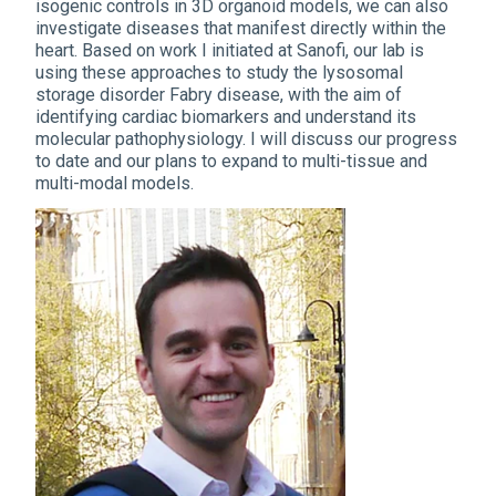
isogenic controls in 3D organoid models, we can also
investigate diseases that manifest directly within the
heart. Based on work I initiated at Sanofi, our lab is
using these approaches to study the lysosomal
storage disorder Fabry disease, with the aim of
identifying cardiac biomarkers and understand its
molecular pathophysiology. I will discuss our progress
to date and our plans to expand to multi-tissue and
multi-modal models.