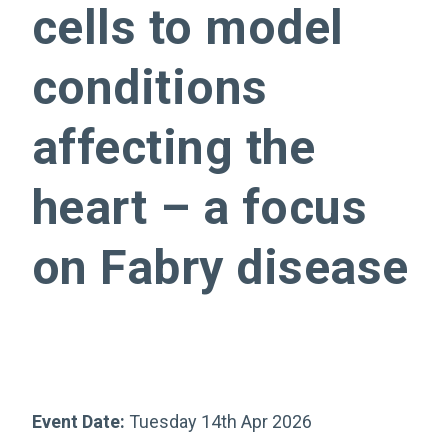
cells to model
conditions
affecting the
heart – a focus
on Fabry disease
Event Date:
Tuesday 14th Apr 2026