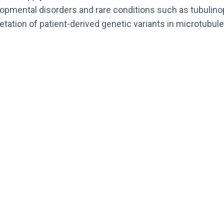
elopmental disorders and rare conditions such as tubulin
tation of patient-derived genetic variants in microtubul