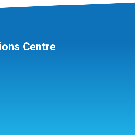
ions Centre