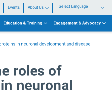
Events
About Us
Powered by
Education & Training
Engagement & Advocacy
 proteins in neuronal development and disease
e roles of
in neuronal