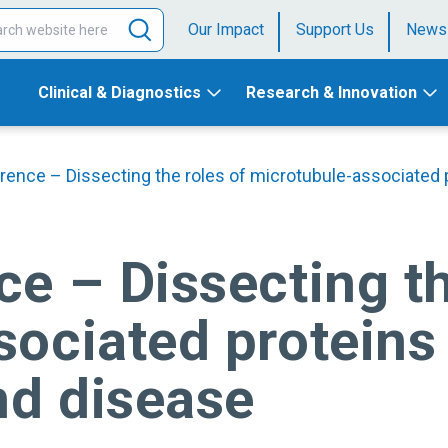
Our Impact
Support Us
News
Clinical & Diagnostics
Research & Innovation
rence – Dissecting the roles of microtubule-associated
e – Dissecting th
ociated proteins 
d disease