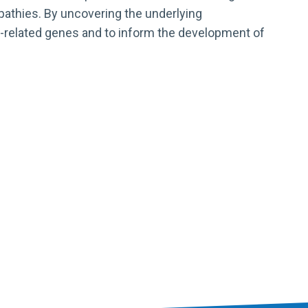
opathies. By uncovering the underlying
e-related genes and to inform the development of