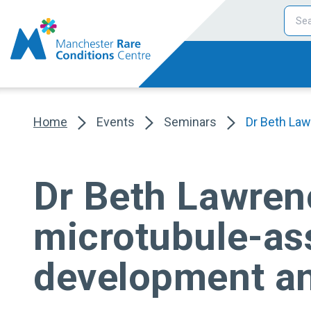
Home
Events
Seminars
Dr Beth Law
Dr Beth Lawrenc
microtubule-ass
development an