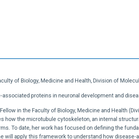
Faculty of Biology, Medicine and Health, Division of Molecu
e-associated proteins in neuronal development and dise
e Fellow in the Faculty of Biology, Medicine and Health (Di
s how the microtubule cytoskeleton, an internal structura
forms. To date, her work has focused on defining the f
he will apply this framework to understand how disease-a