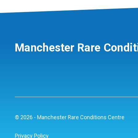
Manchester Rare Condit
© 2026 - Manchester Rare Conditions Centre
Privacy Policy