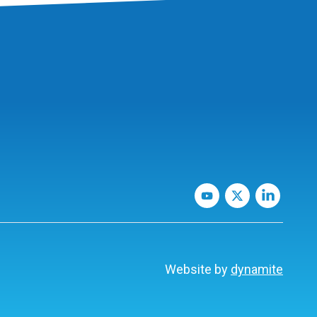
Website by
dynamite