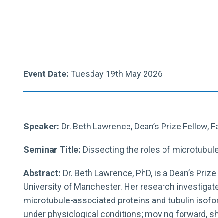
Event Date:
Tuesday 19th May 2026
Speaker:
Dr.
Beth
Lawrence
, Dean’s Prize Fellow, 
Seminar Title:
Dissecting the roles of microtubul
Abstract:
Dr.
Beth
Lawrence
, PhD, is a Dean’s Priz
University of Manchester. Her research investigate
microtubule-associated proteins and tubulin iso
under physiological conditions; moving forward, s