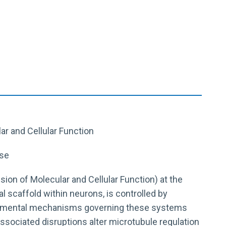
lar and Cellular Function
ase
vision of Molecular and Cellular Function) at the
l scaffold within neurons, is controlled by
undamental mechanisms governing these systems
ssociated disruptions alter microtubule regulation