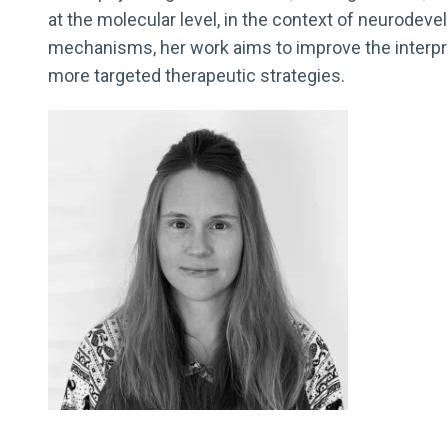
at the molecular level, in the context of neurodev
mechanisms, her work aims to improve the interpre
more targeted therapeutic strategies.