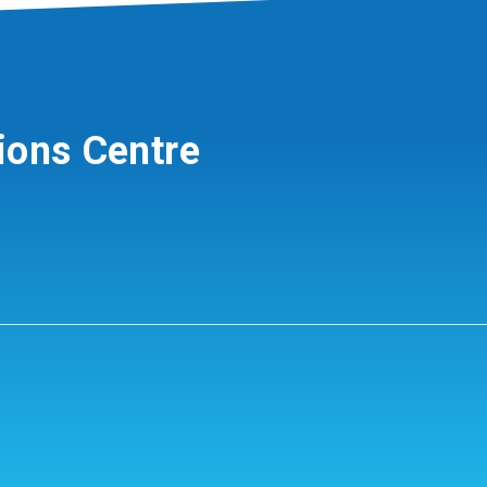
ions Centre