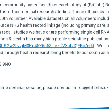
rm community based health research study of (British-) B
 for further medical research studies. These ethnicities a
000th volunteer. Available datasets on all volunteers in
rce NHS health record linkage (including primary care, s
gh recall studies we have or are performing single cell 
s & Health has many high profile scientific publication
u8trBGw2LvzjM0Ko45X6s53lLezUVXcLJQEBc/edit
. We act
d through health research bring benefit to our south as
13 9NQ
nchtime seminar session, please contact: mrcc@mft.nhs.uk