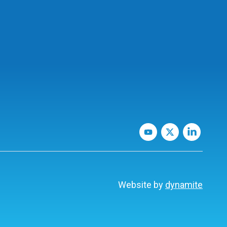
Website by
dynamite