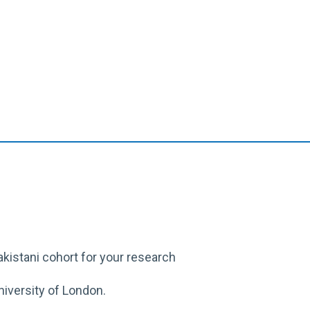
akistani cohort for
your
research
iversity of London.