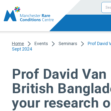
Home
Events
Seminars
Prof David 
Sept 2024
Prof David Van 
British Banglad
your research 