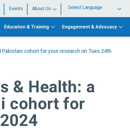
Events
About Us
Powered by
Education & Training
Engagement & Advocacy
d Pakistani cohort for your research on Tues 24th
s & Health: a
i cohort for
 2024