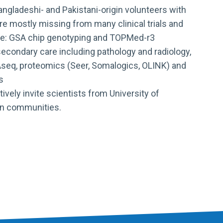
angladeshi- and Pakistani-origin volunteers with
re mostly missing from many clinical trials and
clude: GSA chip genotyping and TOPMed-r3
econdary care including pathology and radiology,
RNAseq, proteomics (Seer, Somalogics, OLINK) and
s
ively invite scientists from University of
ian communities.