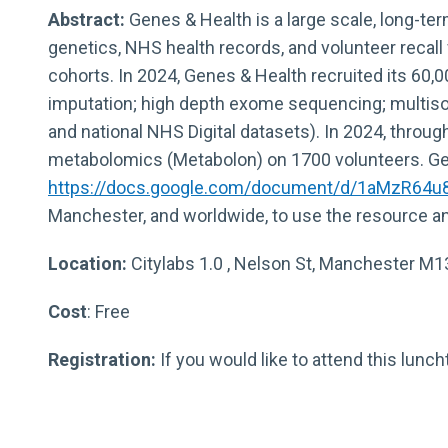
Abstract:
Genes & Health is a large scale, long-te
genetics, NHS health records, and volunteer recall
cohorts. In 2024, Genes & Health recruited its 60,
imputation; high depth exome sequencing; multisou
and national NHS Digital datasets). In 2024, throu
metabolomics (Metabolon) on 1700 volunteers. Gene
https://docs.google.com/document/d/1aMzR64
Manchester, and worldwide, to use the resource an
Location:
Citylabs 1.0 , Nelson St, Manchester M
Cost
: Free
Registration:
If you would like to attend this lu