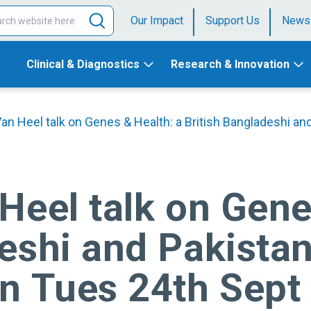
Our Impact
Support Us
News
Clinical & Diagnostics
Research & Innovation
Van Heel talk on Genes & Health: a British Bangladeshi an
Heel talk on Gene
eshi and Pakistan
on Tues 24th Sept