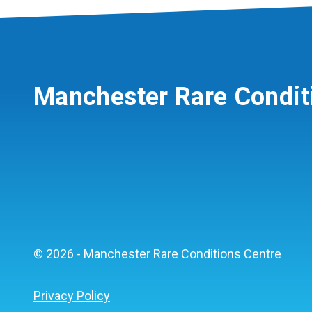
Manchester Rare Condit
© 2026 - Manchester Rare Conditions Centre
Privacy Policy