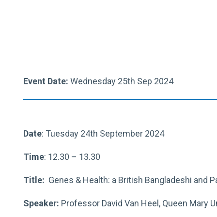
Event Date:
Wednesday 25th Sep 2024
Date
: Tuesday 24th September 2024
Time
: 12.30 – 13.30
Title:
Genes & Health: a British Bangladeshi and P
Speaker:
Professor David Van Heel, Queen Mary Un