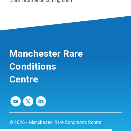
More information coming soon.
Manchester Rare
Conditions
Centre
© 2026 - Manchester Rare Conditions Centre