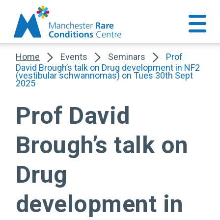
Home
Events
Seminars
Prof
David Brough’s talk on Drug development in NF2
(vestibular schwannomas) on Tues 30th Sept
2025
Prof David
Brough’s talk on
Drug
development in