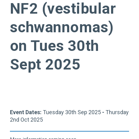
NF2 (vestibular
schwannomas)
on Tues 30th
Sept 2025
Event Dates:
Tuesday 30th Sep 2025
-
Thursday
2nd Oct 2025