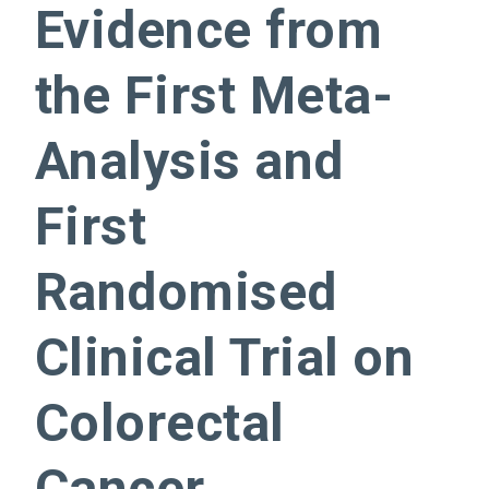
Evidence from
the First Meta-
Analysis and
First
Randomised
Clinical Trial on
Colorectal
Cancer