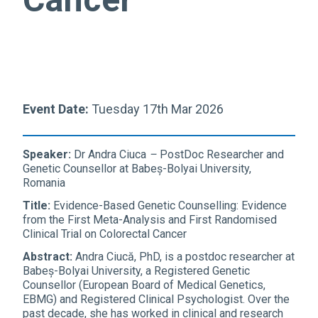
Event Date:
Tuesday 17th Mar 2026
Speaker:
Dr
Andra
Ciuca
–
PostDoc Researcher and
Genetic Counsellor at Babeș-Bolyai University,
Romania
Title:
Evidence-Based Genetic Counselling: Evidence
from the First Meta-Analysis and First Randomised
Clinical Trial on Colorectal Cancer
Abstract:
Andra Ciucă, PhD, is a postdoc researcher at
Babeș-Bolyai University, a Registered Genetic
Counsellor (European Board of Medical Genetics,
EBMG) and Registered Clinical Psychologist. Over the
past decade, she has worked in clinical and research