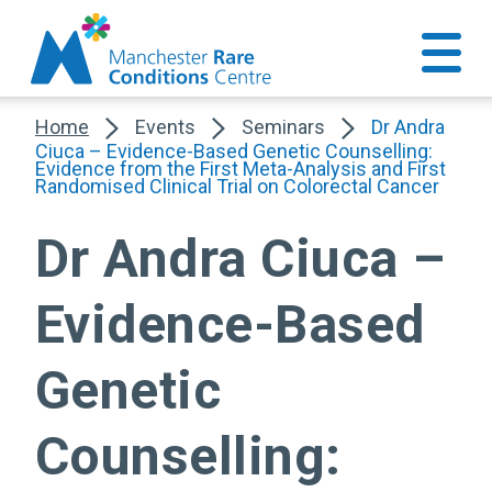
Home
Events
Seminars
Dr Andra
Ciuca – Evidence-Based Genetic Counselling:
Evidence from the First Meta-Analysis and First
Randomised Clinical Trial on Colorectal Cancer
Dr Andra Ciuca –
Evidence-Based
Genetic
Counselling: