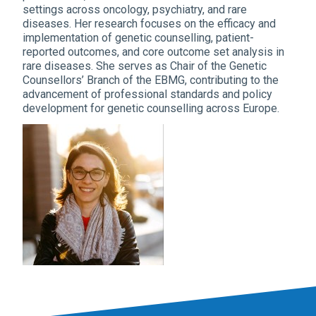
settings across oncology, psychiatry, and rare
diseases. Her research focuses on the efficacy and
implementation of genetic counselling, patient-
reported outcomes, and core outcome set analysis in
rare diseases. She serves as Chair of the Genetic
Counsellors’ Branch of the EBMG, contributing to the
advancement of professional standards and policy
development for genetic counselling across Europe.