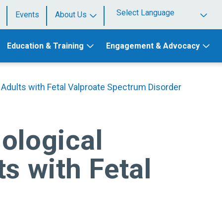
Events
About Us
Powered by
Education & Training
Engagement & Advocacy
 Adults with Fetal Valproate Spectrum Disorder
ological
s with Fetal