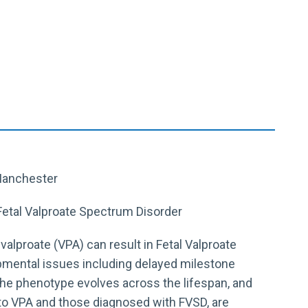
 Manchester
Fetal Valproate Spectrum Disorder
alproate (VPA) can result in Fetal Valproate
pmental issues including delayed milestone
r the phenotype evolves across the lifespan, and
to VPA and those diagnosed with FVSD, are