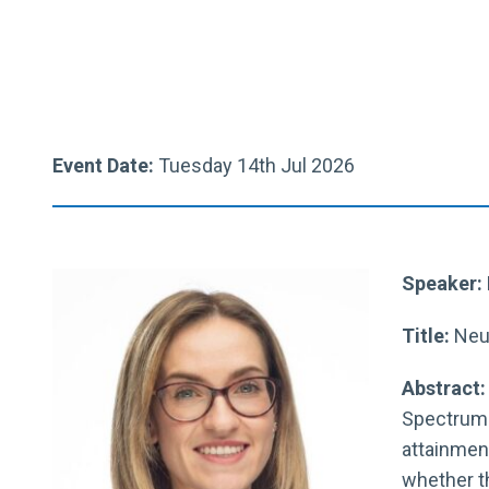
Event Date:
Tuesday 14th Jul 2026
Speaker: 
Title:
Neur
Abstract
Spectrum 
attainment
whether t