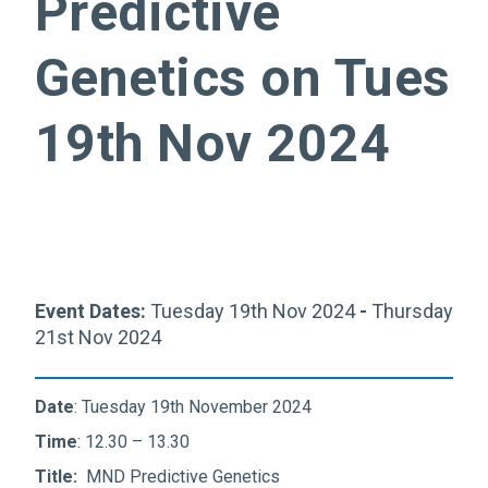
Predictive
Genetics on Tues
19th Nov 2024
Event Dates:
Tuesday 19th Nov 2024
-
Thursday
21st Nov 2024
Date
: Tuesday 19th November 2024
Time
: 12.30 – 13.30
Title:
MND Predictive Genetics