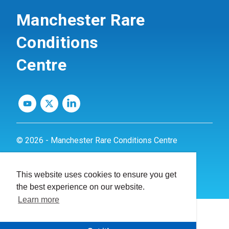
Manchester Rare
Conditions
Centre
© 2026 - Manchester Rare Conditions Centre
Privacy Policy
This website uses cookies to ensure you get
Website by
dynamite
the best experience on our website.
Learn more