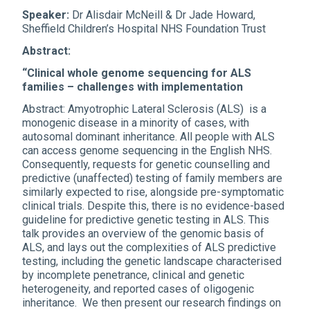
Speaker:
Dr Alisdair McNeill & Dr Jade Howard,
Sheffield Children’s Hospital NHS Foundation Trust
Abstract:
“Clinical whole genome sequencing for ALS
families – challenges with implementation
Abstract: Amyotrophic Lateral Sclerosis (ALS) is a
monogenic disease in a minority of cases, with
autosomal dominant inheritance. All people with ALS
can access genome sequencing in the English NHS.
Consequently, requests for genetic counselling and
predictive (unaffected) testing of family members are
similarly expected to rise, alongside pre-symptomatic
clinical trials. Despite this, there is no evidence-based
guideline for predictive genetic testing in ALS. This
talk provides an overview of the genomic basis of
ALS, and lays out the complexities of ALS predictive
testing, including the genetic landscape characterised
by incomplete penetrance, clinical and genetic
heterogeneity, and reported cases of oligogenic
inheritance. We then present our research findings on