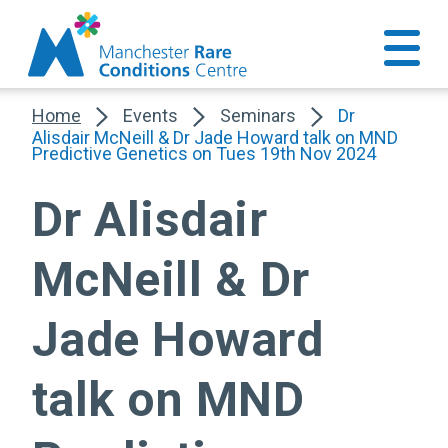
Home
Events
Seminars
Dr
Alisdair McNeill & Dr Jade Howard talk on MND
Predictive Genetics on Tues 19th Nov 2024
Dr Alisdair
McNeill & Dr
Jade Howard
talk on MND