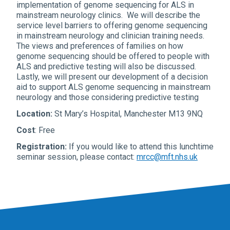
implementation of genome sequencing for ALS in
mainstream neurology clinics. We will describe the
service level barriers to offering genome sequencing
in mainstream neurology and clinician training needs.
The views and preferences of families on how
genome sequencing should be offered to people with
ALS and predictive testing will also be discussed.
Lastly, we will present our development of a decision
aid to support ALS genome sequencing in mainstream
neurology and those considering predictive testing
Location:
St Mary’s Hospital, Manchester M13 9NQ
Cost
: Free
Registration:
If you would like to attend this lunchtime
seminar session, please contact:
mrcc@mft.nhs.uk