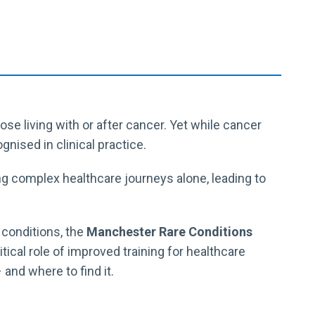
e living with or after cancer. Yet while cancer
gnised in clinical practice.
ng complex healthcare journeys alone, leading to
e conditions, the
Manchester Rare Conditions
itical role of improved training for healthcare
and where to find it.