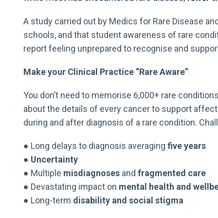
A study carried out by Medics for Rare Disease and
schools, and that student awareness of rare condi
report feeling unprepared to recognise and support 
Make your Clinical Practice “Rare Aware”
You don’t need to memorise 6,000+ rare conditions i
about the details of every cancer to support affec
during and after diagnosis of a rare condition. Cha
● Long delays to diagnosis averaging
five years
●
Uncertainty
● Multiple
misdiagnoses
and
fragmented care
● Devastating impact on
mental health and wellb
● Long-term
disability and social stigma