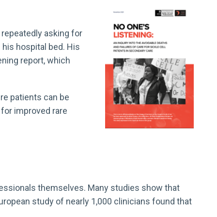
 repeatedly asking for
 his hospital bed. His
ening report, which
re patients can be
 for improved rare
rofessionals themselves. Many studies show that
ropean study of nearly 1,000 clinicians found that