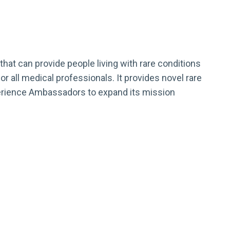
hat can provide people living with rare conditions
r all medical professionals. It provides novel rare
xperience Ambassadors to expand its mission