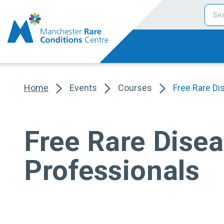
Home
Events
Courses
Free Rare Di
Free Rare Disea
Professionals