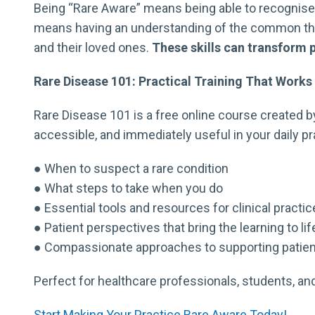
Being “Rare Aware” means being able to recognise w
means having an understanding of the common them
and their loved ones.
These skills can transform 
Rare Disease 101: Practical Training That Works
Rare Disease 101 is a free online course created by
accessible, and immediately useful in your daily prac
● When to suspect a rare condition
● What steps to take when you do
● Essential tools and resources for clinical practic
● Patient perspectives that bring the learning to lif
● Compassionate approaches to supporting patien
Perfect for healthcare professionals, students, a
Start Making Your Practice Rare Aware Today!