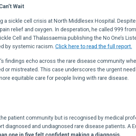
Can’t Wait
a sickle cell crisis at North Middlesex Hospital. Despite
pain relief and oxygen. In desperation, he called 999 from
Sickle Cell and Thalassaemia publishing the No One’s List
ded by systemic racism.
Click here to read the full report.
rt’s findings echo across the rare disease community whe
sed or mistreated. This case underscores the urgent need
ore equitable care for people living with rare disease.
 by the patient community but is recognised by medical p
rt diagnosed and undiagnosed rare disease patients. A Eu
an one in five felt
confident making a diagnosis.