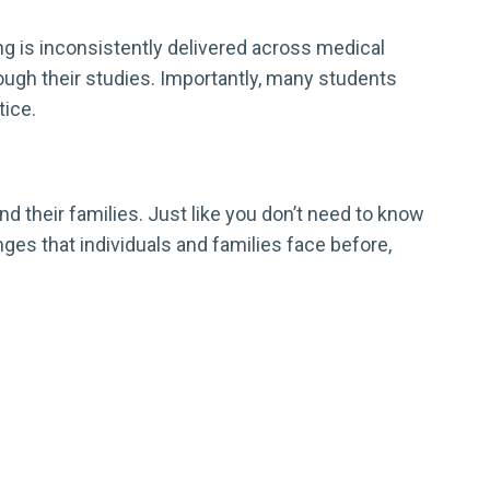
ng is inconsistently delivered across medical
ugh their studies. Importantly, many students
tice.
d their families. Just like you don’t need to know
es that individuals and families face before,