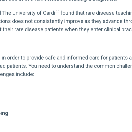
 The University of Cardiff found that rare disease teachi
tions does not consistently improve as they advance thro
their rare disease patients when they enter clinical prac
n order to provide safe and informed care for patients an
ted patients. You need to understand the common challeng
llenges include:
eing