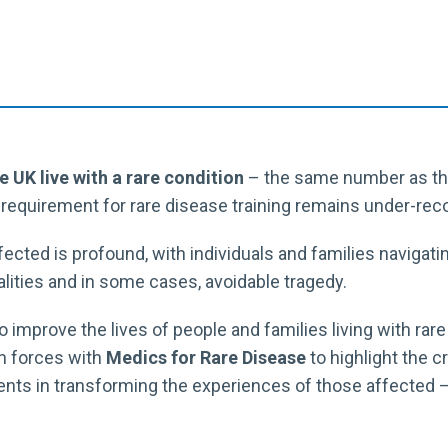
he UK live with a rare condition
– the same number as thos
e requirement for rare disease training remains under-reco
ected is profound, with individuals and families navigati
alities and in some cases, avoidable tragedy.
o improve the lives of people and families living with rar
in forces with
Medics for Rare Disease
to highlight the cr
nts in transforming the experiences of those affected – 