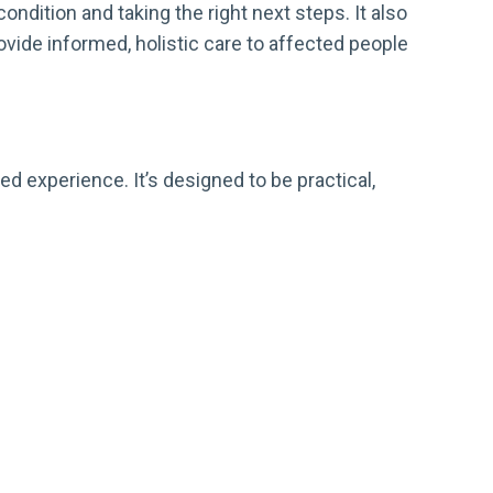
ndition and taking the right next steps. It also
ide informed, holistic care to affected people
d experience. It’s designed to be practical,