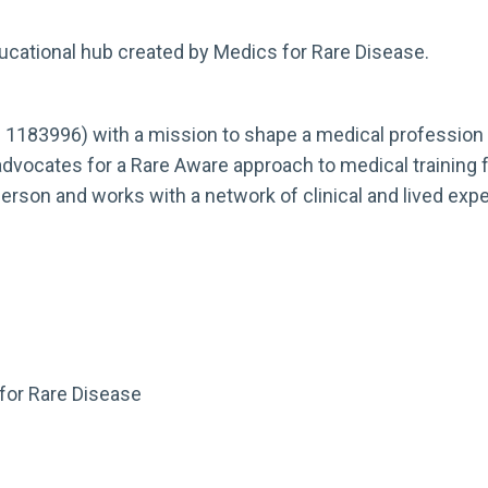
ducational hub created by Medics for Rare Disease.
. 1183996) with a mission to shape a medical profession t
advocates for a Rare Aware approach to medical training fo
-person and works with a network of clinical and lived e
or Rare Disease