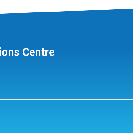
ions Centre