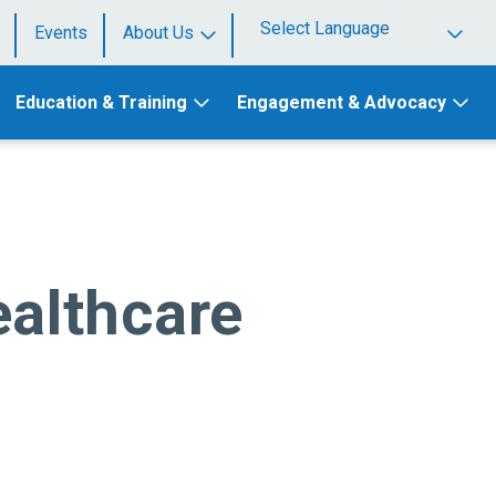
Events
About Us
Powered by
Education & Training
Engagement & Advocacy
ealthcare