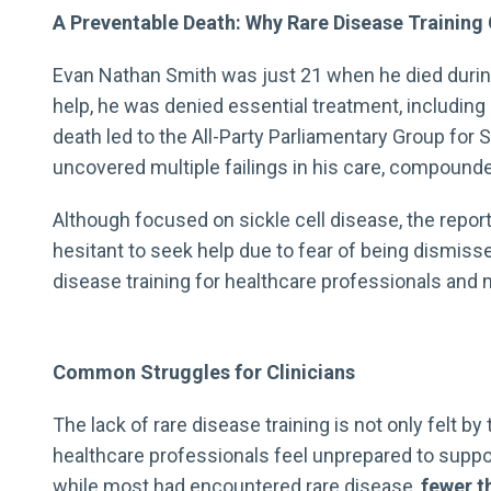
A Preventable Death: Why Rare Disease Training 
Evan Nathan Smith was just 21 when he died during 
help, he was denied essential treatment, including 
death led to the All-Party Parliamentary Group for 
uncovered multiple failings in his care, compoun
Although focused on sickle cell disease, the repo
hesitant to seek help due to fear of being dismis
disease training for healthcare professionals and m
Common Struggles for Clinicians
The lack of rare disease training is not only felt
healthcare professionals feel unprepared to suppo
while most had encountered rare disease,
fewer th