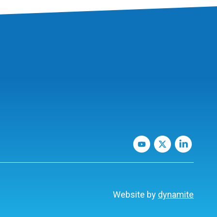
Website by
dynamite