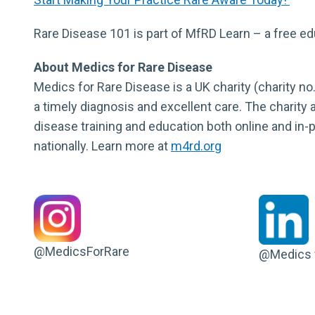
Rare Disease 101 is part of MfRD Learn – a free e
About Medics for Rare Disease
Medics for Rare Disease is a UK charity (charity no
a timely diagnosis and excellent care. The charity 
disease training and education both online and in
nationally. Learn more at
m4rd.org
@MedicsForRare
@Medics f