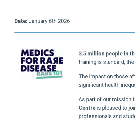
Date:
January 6th 2026
3.5 million people in t
training is standard, th
The impact on those aff
significant health inequ
As part of our mission t
Centre
is pleased to jo
professionals and stude