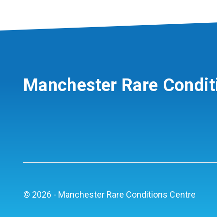
Manchester Rare Condit
© 2026 - Manchester Rare Conditions Centre