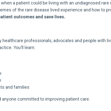
hen a patient could be living with an undiagnosed rare co
es of the rare disease lived experience and how to prov
patient outcomes and save lives.
 healthcare professionals, advocates and people with live
tice. You’ll learn:
e
e
ts and families
nd anyone committed to improving patient care.