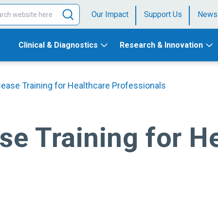
Our Impact
Support Us
News
Clinical & Diagnostics
Research & Innovation
sease Training for Healthcare Professionals
se Training for H