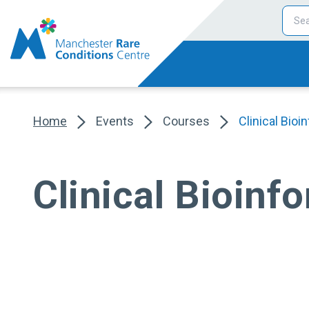
Home
Events
Courses
Clinical Bioi
Clinical Bioinf