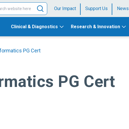
Our Impact
Support Us
News
Clinical & Diagnostics
Research & Innovation
nformatics PG Cert
ormatics PG Cert