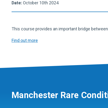
Date:
October 10th 2024
This course provides an important bridge between c
Find out more
Manchester Rare Condit