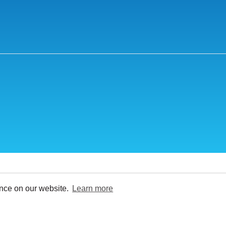
ence on our website.
Learn more