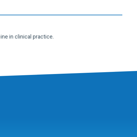
 in clinical practice.