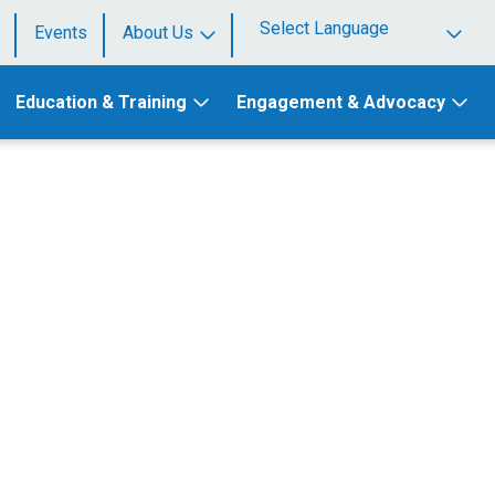
Events
About Us
Powered by
Education & Training
Engagement & Advocacy