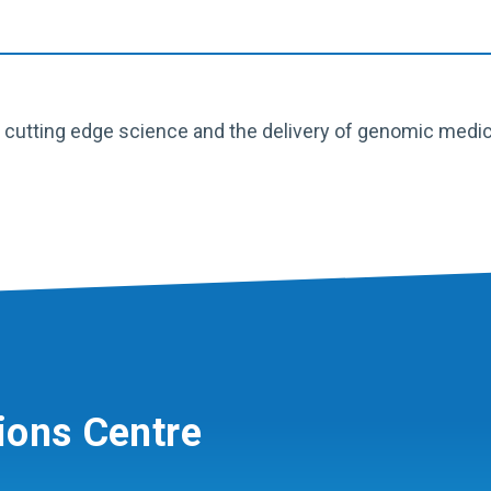
utting edge science and the delivery of genomic medicine
ions Centre