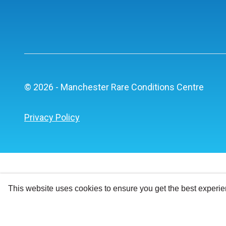
© 2026 - Manchester Rare Conditions Centre
Privacy Policy
This website uses cookies to ensure you get the best experi