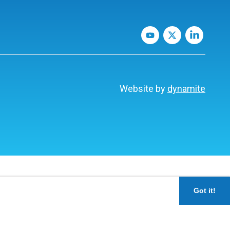
Website by
dynamite
Got it!