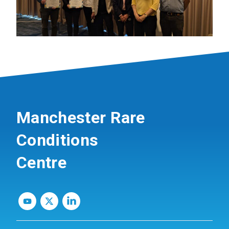
Manchester Rare
Conditions
Centre