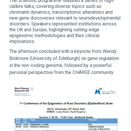
The scientific programme featured a series of high-
calibre talks, covering diverse topics such as
chromatin dynamics, transcriptomic alterations and
new gene discoveries relevant to neurodevelopmental
disorders. Speakers represented institutions across
the UK and Europe, highlighting cutting-edge
epigenomic methodologies and their clinical
implications.
The afternoon concluded with a keynote from Wendy
Bickmore (University of Edinburgh) on gene regulation
in the non-coding genome, followed by a powerful
personal perspective from the CHARGE community.