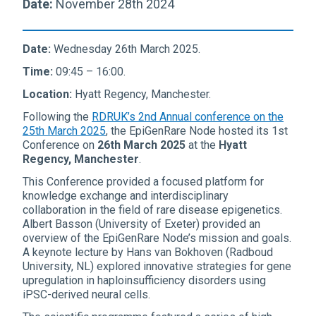
Date:
November 28th 2024
Date:
Wednesday 26th March 2025.
Time:
09:45 – 16:00.
Location:
Hyatt Regency, Manchester.
Following the
RDRUK’s 2nd Annual conference on the
25th March 2025
, the EpiGenRare Node hosted its 1st
Conference on
26th March 2025
at the
Hyatt
Regency, Manchester
.
This Conference provided a focused platform for
knowledge exchange and interdisciplinary
collaboration in the field of rare disease epigenetics.
Albert Basson (University of Exeter) provided an
overview of the EpiGenRare Node’s mission and goals.
A keynote lecture by Hans van Bokhoven (Radboud
University, NL) explored innovative strategies for gene
upregulation in haploinsufficiency disorders using
iPSC-derived neural cells.