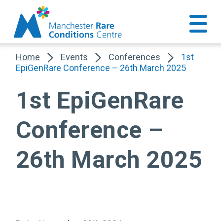
Home
Events
Conferences
1st
EpiGenRare Conference – 26th March 2025
1st EpiGenRare
Conference –
26th March 2025